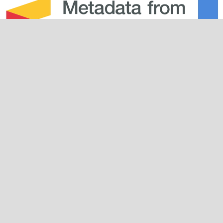
Journal Info
About the Journal
Editorial Team
Plagiarism Policy
Peer Review Policy
Guidelines
For Authors
For Reviewers
For Readers
For Librarians
Why JPDS