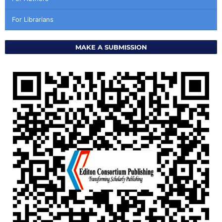
For Librarians
MAKE A SUBMISSION