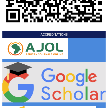
ACCREDITATIONS