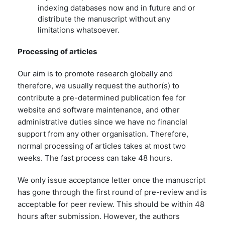
indexing databases now and in future and or
distribute the manuscript without any
limitations whatsoever.
Processing of articles
Our aim is to promote research globally and
therefore, we usually request the author(s) to
contribute a pre-determined publication fee for
website and software maintenance, and other
administrative duties since we have no financial
support from any other organisation. Therefore,
normal processing of articles takes at most two
weeks. The fast process can take 48 hours.
We only issue acceptance letter once the manuscript
has gone through the first round of pre-review and is
acceptable for peer review. This should be within 48
hours after submission. However, the authors