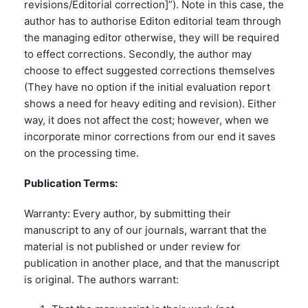
revisions/Editorial correction]”). Note in this case, the
author has to authorise Editon editorial team through
the managing editor otherwise, they will be required
to effect corrections. Secondly, the author may
choose to effect suggested corrections themselves
(They have no option if the initial evaluation report
shows a need for heavy editing and revision). Either
way, it does not affect the cost; however, when we
incorporate minor corrections from our end it saves
on the processing time.
Publication Terms:
Warranty: Every author, by submitting their
manuscript to any of our journals, warrant that the
material is not published or under review for
publication in another place, and that the manuscript
is original. The authors warrant: