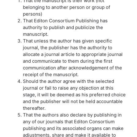
That the manuscript is their work (not
belonging to another person or group of
persons)
That Editon Consortium Publishing has
authority to publish and publicize the
manuscript.
That unless the author has given specific
journal, the publisher has the authority to
allocate a journal article to appropriate journal
and communicate to them during the first
communication after acknowledgement of the
receipt of the manuscript.
Should the author agree with the selected
journal or fail to raise any objection at this
stage, it will be deemed as his preferred choice
and the publisher will not be held accountable
thereafter.
That the authors also declare by publishing in
any of our journals that Editon Consortium
publishing and its associated organs can make
adjustments, share and make it available to