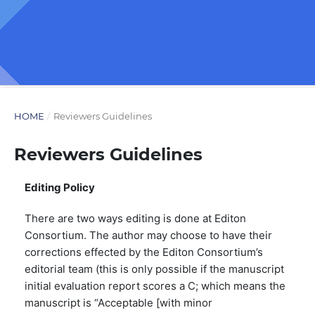
HOME
/
Reviewers Guidelines
Reviewers Guidelines
Editing Policy
There are two ways editing is done at Editon
Consortium. The author may choose to have their
corrections effected by the Editon Consortium’s
editorial team (this is only possible if the manuscript
initial evaluation report scores a C; which means the
manuscript is “Acceptable [with minor