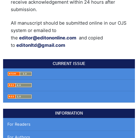
receive acknowledgement within 24 hours after
submission.
All manuscript should be submitted online in our OJS
system or emailed to
the
editor@editononline.com
and copied
to
editonltd@gmail.com
CURRENT ISSUE
INFORMATION
For Readers
For Authors