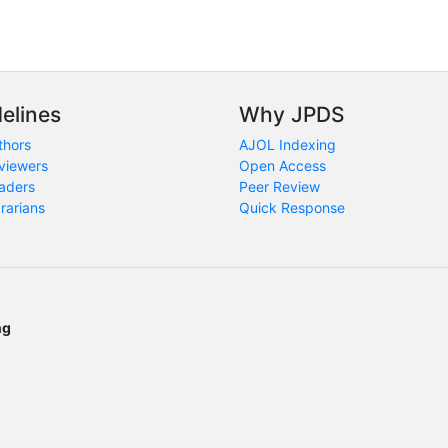
elines
Why JPDS
thors
AJOL Indexing
viewers
Open Access
aders
Peer Review
brarians
Quick Response
ng