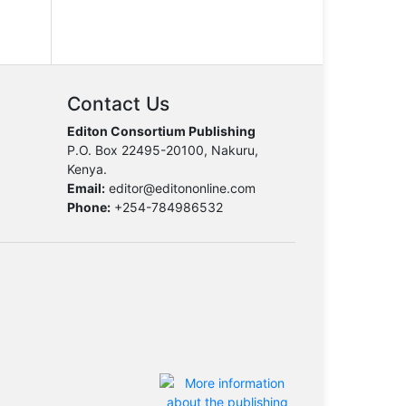
Contact Us
Editon Consortium Publishing
P.O. Box 22495-20100, Nakuru,
Kenya.
Email:
editor@editononline.com
Phone:
+254-784986532