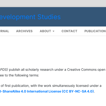
URNAL
ARCHIVES
ABOUT
CONTACT
PUBLICATIO
JPDS)
publish all scholarly research under a Creative Commons open
e to the following terms:
of first publication, with the work simultaneously licensed under a
hareAlike 4.0 International License (
CC BY-NC-SA 4.0
)
.