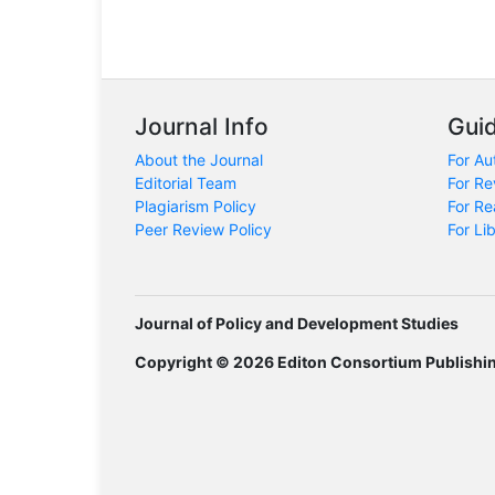
Journal Info
Guid
About the Journal
For Au
Editorial Team
For Re
Plagiarism Policy
For Re
Peer Review Policy
For Li
Journal of Policy and Development Studies
Copyright © 2026 Editon Consortium Publishi