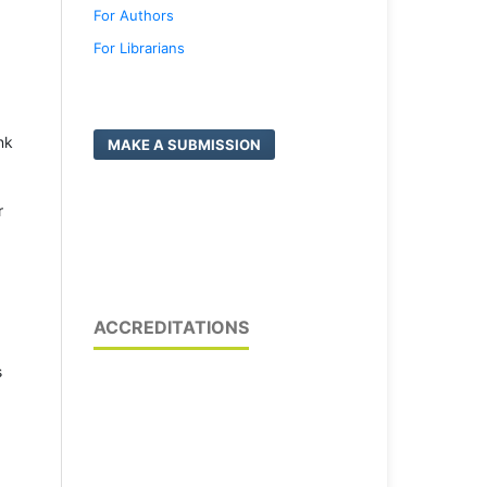
For Authors
For Librarians
nk
MAKE A SUBMISSION
r
ACCREDITATIONS
s