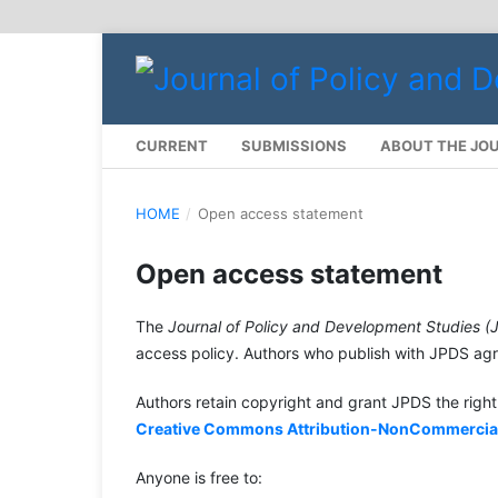
CURRENT
SUBMISSIONS
ABOUT THE JO
HOME
/
Open access statement
Open access statement
The
Journal of Policy and Development Studies (
access policy. Authors who publish with JPDS agre
Authors retain copyright and grant JPDS the right 
Creative Commons Attribution-NonCommercial-S
Anyone is free to: