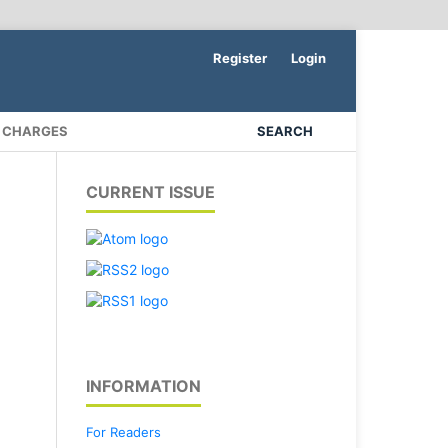
Register
Login
N CHARGES
SEARCH
CURRENT ISSUE
INFORMATION
For Readers