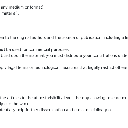
n any medium or format).
 material).
 to the original authors and the source of publication, including a li
not
be used for commercial purposes.
 build upon the material, you must distribute your contributions unde
ly legal terms or technological measures that legally restrict others
he articles to the utmost visibility level, thereby allowing researcher
y cite the work.
entially help further dissemination and cross-disciplinary or