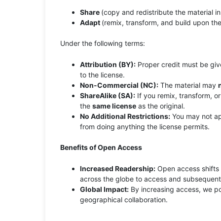
Share
(copy and redistribute the material i
Adapt
(remix, transform, and build upon the
Under the following terms:
Attribution (BY):
Proper credit must be given
to the license.
Non-Commercial (NC):
The material may
ShareAlike (SA):
If you remix, transform, or
the
same license
as the original.
No Additional Restrictions:
You may not app
from doing anything the license permits.
Benefits of Open Access
Increased Readership:
Open access shifts t
across the globe to access and subsequentl
Global Impact:
By increasing access, we pot
geographical collaboration.