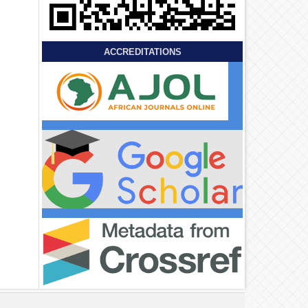
ACCREDITATIONS