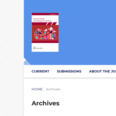
CURRENT
SUBMISSIONS
ABOUT THE J
HOME
/
Archives
Archives