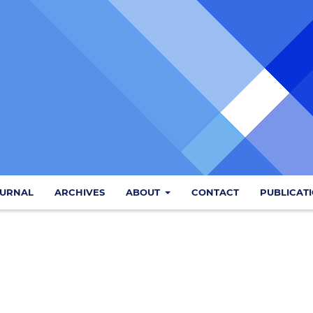
OURNAL
ARCHIVES
ABOUT
CONTACT
PUBLICAT