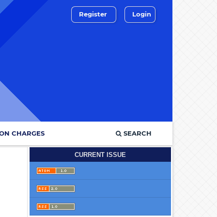
Register
Login
ION CHARGES
SEARCH
CURRENT ISSUE