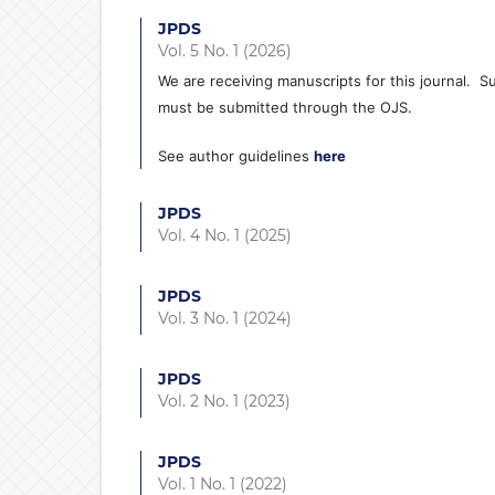
JPDS
Vol. 5 No. 1 (2026)
We are receiving manuscripts for this journal.
must be submitted through the OJS.
See author guidelines
here
JPDS
Vol. 4 No. 1 (2025)
JPDS
Vol. 3 No. 1 (2024)
JPDS
Vol. 2 No. 1 (2023)
JPDS
Vol. 1 No. 1 (2022)