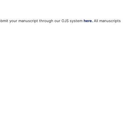
 Submit your manuscript through our OJS system
here.
All manuscripts