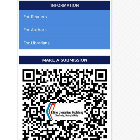
INFORMATION
For Readers
For Authors
For Librarians
MAKE A SUBMISSION