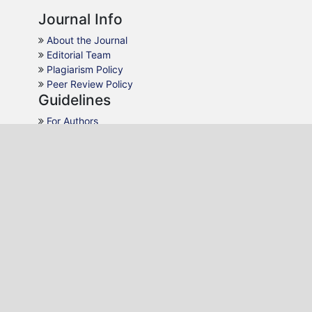
Journal Info
About the Journal
Editorial Team
Plagiarism Policy
Peer Review Policy
Guidelines
For Authors
For Reviewers
For Readers
For Librarians
Why JPDS
AJOL Indexing
Open Access
Peer Review
Quick Response
Contact Us
Editon Consortium Publishing