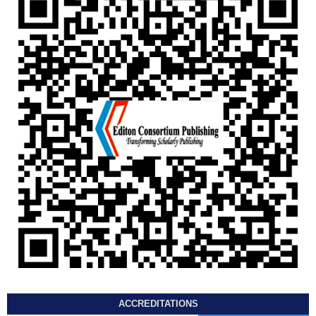
ACCREDITATIONS