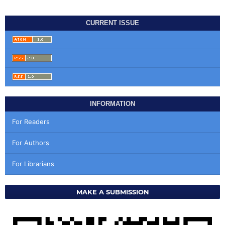
CURRENT ISSUE
INFORMATION
For Readers
For Authors
For Librarians
MAKE A SUBMISSION