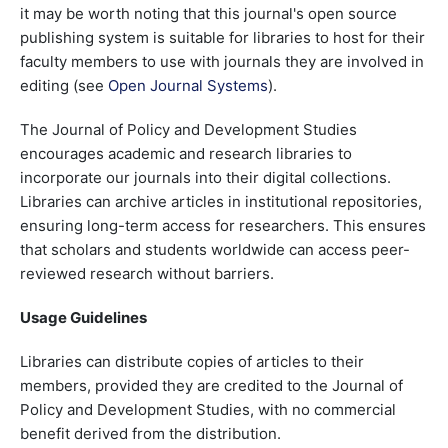
it may be worth noting that this journal's open source
publishing system is suitable for libraries to host for their
faculty members to use with journals they are involved in
editing (see
Open Journal Systems
).
The Journal of Policy and Development Studies
encourages academic and research libraries to
incorporate our journals into their digital collections.
Libraries can archive articles in institutional repositories,
ensuring long-term access for researchers. This ensures
that scholars and students worldwide can access peer-
reviewed research without barriers.
Usage Guidelines
Libraries can distribute copies of articles to their
members, provided they are credited to the Journal of
Policy and Development Studies, with no commercial
benefit derived from the distribution.