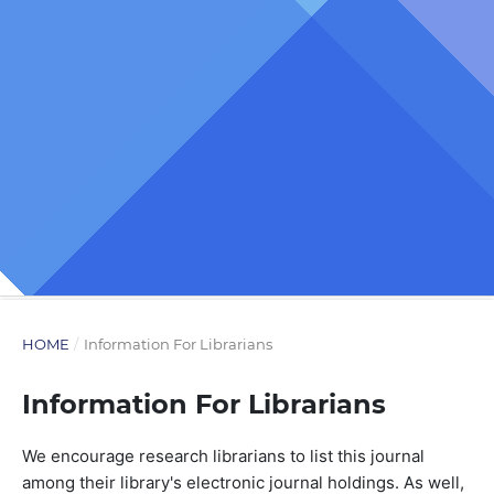
HOME
/
Information For Librarians
Information For Librarians
We encourage research librarians to list this journal
among their library's electronic journal holdings. As well,