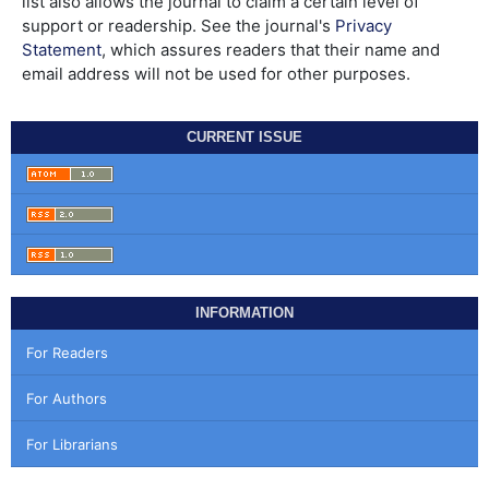
list also allows the journal to claim a certain level of
support or readership. See the journal's
Privacy
Statement
, which assures readers that their name and
email address will not be used for other purposes.
CURRENT ISSUE
INFORMATION
For Readers
For Authors
For Librarians