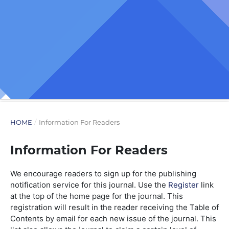
HOME
/
Information For Readers
Information For Readers
We encourage readers to sign up for the publishing
notification service for this journal. Use the
Register
link
at the top of the home page for the journal. This
registration will result in the reader receiving the Table of
Contents by email for each new issue of the journal. This