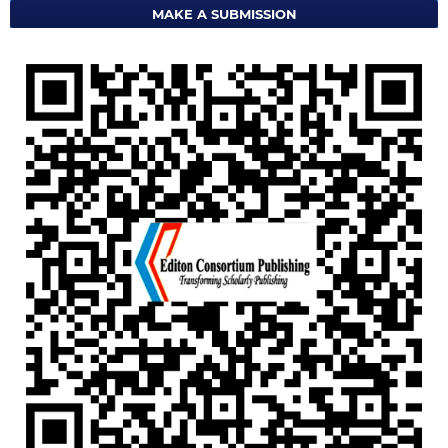
MAKE A SUBMISSION