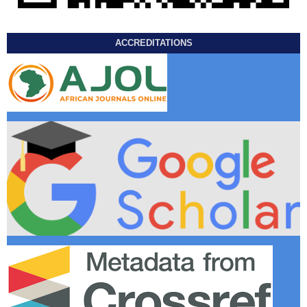
ACCREDITATIONS