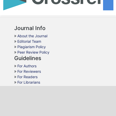
Journal Info
About the Journal
Editorial Team
Plagiarism Policy
Peer Review Policy
Guidelines
For Authors
For Reviewers
For Readers
For Librarians
Why JMCA
AJOL Indexing
Open Access
Peer Review
Quick Response