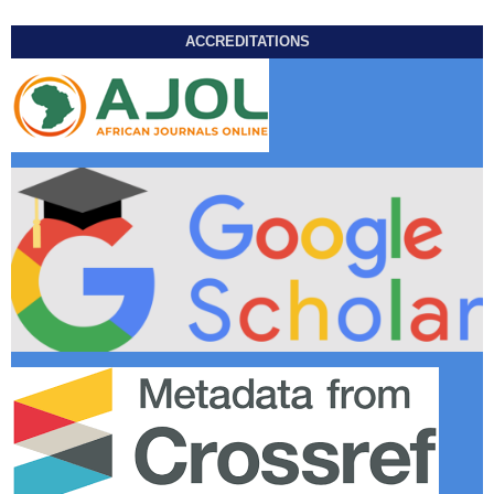
ACCREDITATIONS