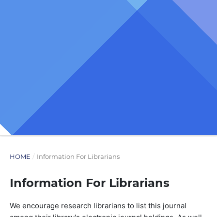
HOME
/
Information For Librarians
Information For Librarians
We encourage research librarians to list this journal