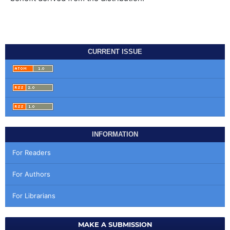
CURRENT ISSUE
INFORMATION
For Readers
For Authors
For Librarians
MAKE A SUBMISSION