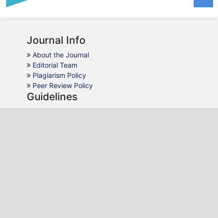
Journal Info
About the Journal
Editorial Team
Plagiarism Policy
Peer Review Policy
Guidelines
For Authors
For Reviewers
For Readers
For Librarians
Why JMCA
AJOL Indexing
Open Access
Peer Review
Quick Response