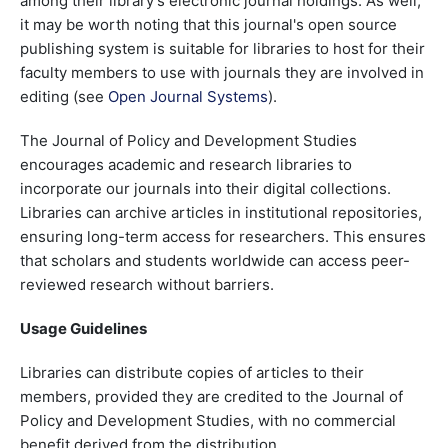
among their library's electronic journal holdings. As well,
it may be worth noting that this journal's open source
publishing system is suitable for libraries to host for their
faculty members to use with journals they are involved in
editing (see
Open Journal Systems
).
The Journal of Policy and Development Studies
encourages academic and research libraries to
incorporate our journals into their digital collections.
Libraries can archive articles in institutional repositories,
ensuring long-term access for researchers. This ensures
that scholars and students worldwide can access peer-
reviewed research without barriers.
Usage Guidelines
Libraries can distribute copies of articles to their
members, provided they are credited to the Journal of
Policy and Development Studies, with no commercial
benefit derived from the distribution.