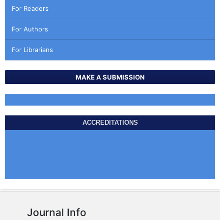
For Readers
For Authors
For Librarians
MAKE A SUBMISSION
ACCREDITATIONS
Journal Info