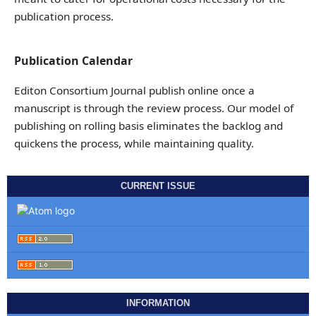
publication process.
Publication Calendar
Editon Consortium Journal publish online once a
manuscript is through the review process. Our model of
publishing on rolling basis eliminates the backlog and
quickens the process, while maintaining quality.
CURRENT ISSUE
INFORMATION