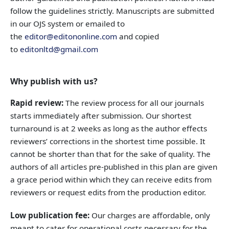
follow the guidelines strictly. Manuscripts are submitted
in our OJS system or emailed to
the
editor@editononline.com
and copied
to
editonltd@gmail.com
Why publish with us?
Rapid review:
The review process for all our journals
starts immediately after submission. Our shortest
turnaround is at 2 weeks as long as the author effects
reviewers’ corrections in the shortest time possible. It
cannot be shorter than that for the sake of quality. The
authors of all articles pre-published in this plan are given
a grace period within which they can receive edits from
reviewers or request edits from the production editor.
Low publication fee:
Our charges are affordable, only
meant to cater for operational costs necessary for the