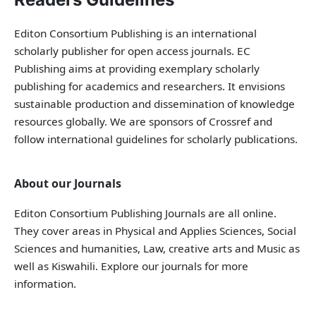
Editon Consortium Publishing is an international
scholarly publisher for open access journals. EC
Publishing aims at providing exemplary scholarly
publishing for academics and researchers. It envisions
sustainable production and dissemination of knowledge
resources globally. We are sponsors of Crossref and
follow international guidelines for scholarly publications.
About our Journals
Editon Consortium Publishing Journals are all online.
They cover areas in Physical and Applies Sciences, Social
Sciences and humanities, Law, creative arts and Music as
well as Kiswahili. Explore our journals for more
information.