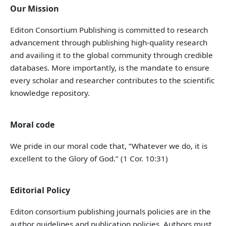
Our Mission
Editon Consortium Publishing is committed to research
advancement through publishing high-quality research
and availing it to the global community through credible
databases. More importantly, is the mandate to ensure
every scholar and researcher contributes to the scientific
knowledge repository.
Moral code
We pride in our moral code that, “Whatever we do, it is
excellent to the Glory of God.” (1 Cor. 10:31)
Editorial Policy
Editon consortium publishing journals policies are in the
author guidelines and publication policies. Authors must