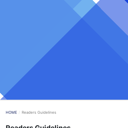
HOME
/
Readers Guidelines
Readers Guidelines