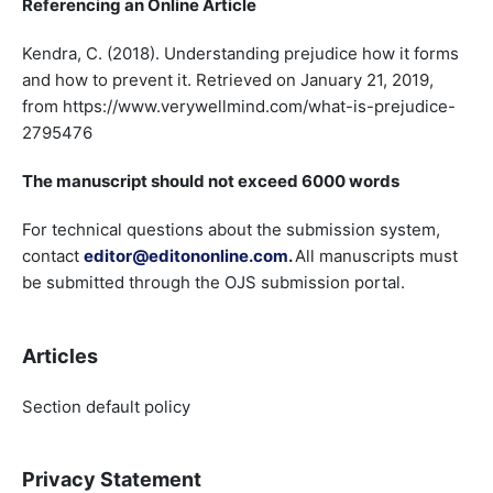
Referencing an Online Article
Kendra, C. (2018). Understanding prejudice how it forms
and how to prevent it. Retrieved on January 21, 2019,
from https://www.verywellmind.com/what-is-prejudice-
2795476
The manuscript should not exceed 6000 words
For technical questions about the submission system,
contact
editor@editononline.com
.
All manuscripts must
be submitted through the OJS submission portal.
Articles
Section default policy
Privacy Statement