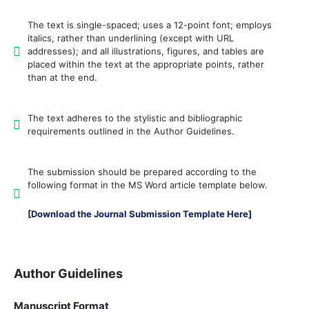
The text is single-spaced; uses a 12-point font; employs
italics, rather than underlining (except with URL
addresses); and all illustrations, figures, and tables are
placed within the text at the appropriate points, rather
than at the end.
The text adheres to the stylistic and bibliographic
requirements outlined in the Author Guidelines.
The submission should be prepared according to the
following format in the MS Word article template below.
[Download the Journal Submission Template Here]
Author Guidelines
Manuscript Format