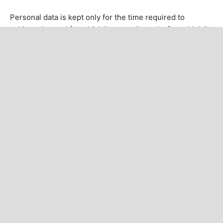
Personal data is kept only for the time required to
achieve the goal for which it was collected, after which it
is securely deleted or anonymized.
CURRENT ISSUE
INFORMATION
For Readers
For Authors
For Librarians