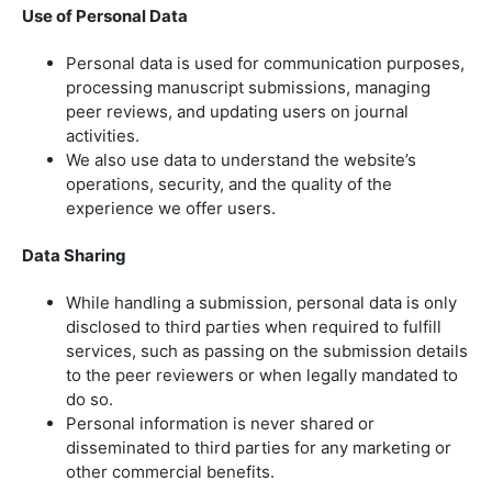
Use of Personal Data
Personal data is used for communication purposes,
processing manuscript submissions, managing
peer reviews, and updating users on journal
activities.
We also use data to understand the website’s
operations, security, and the quality of the
experience we offer users.
Data Sharing
While handling a submission, personal data is only
disclosed to third parties when required to fulfill
services, such as passing on the submission details
to the peer reviewers or when legally mandated to
do so.
Personal information is never shared or
disseminated to third parties for any marketing or
other commercial benefits.