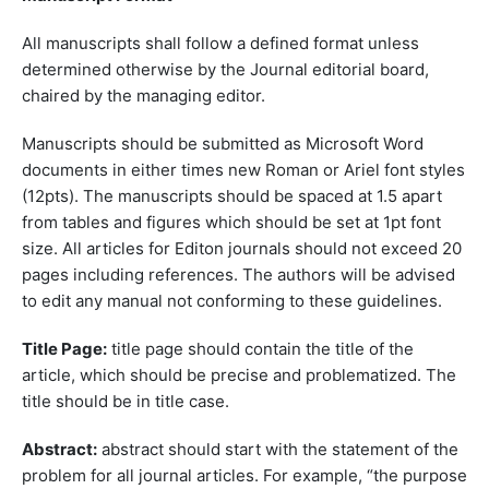
All manuscripts shall follow a defined format unless
determined otherwise by the Journal editorial board,
chaired by the managing editor.
Manuscripts should be submitted as Microsoft Word
documents in either times new Roman or Ariel font styles
(12pts). The manuscripts should be spaced at 1.5 apart
from tables and figures which should be set at 1pt font
size. All articles for Editon journals should not exceed 20
pages including references. The authors will be advised
to edit any manual not conforming to these guidelines.
Title Page:
title page should contain the title of the
article, which should be precise and problematized. The
title should be in title case.
Abstract:
abstract should start with the statement of the
problem for all journal articles. For example, “the purpose