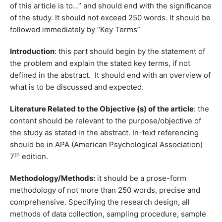
of this article is to…” and should end with the significance
of the study. It should not exceed 250 words. It should be
followed immediately by “Key Terms”
Introduction
: this part should begin by the statement of
the problem and explain the stated key terms, if not
defined in the abstract. It should end with an overview of
what is to be discussed and expected.
Literature Related to the Objective (s) of the article
: the
content should be relevant to the purpose/objective of
the study as stated in the abstract. In-text referencing
should be in APA (American Psychological Association)
th
7
edition.
Methodology/Methods:
it should be a prose-form
methodology of not more than 250 words, precise and
comprehensive. Specifying the research design, all
methods of data collection, sampling procedure, sample