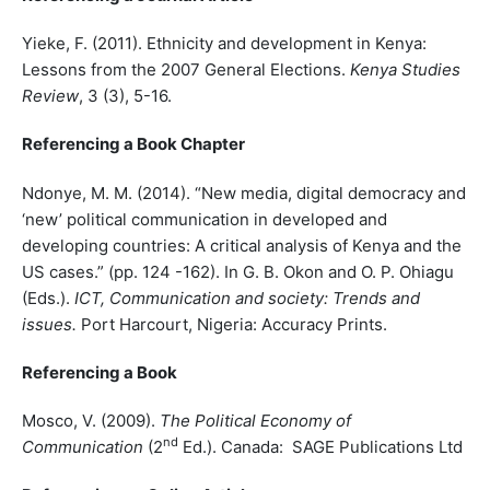
Yieke, F. (2011). Ethnicity and development in Kenya:
Lessons from the 2007 General Elections.
Kenya Studies
Review
, 3 (3), 5-16.
Referencing a Book Chapter
Ndonye, M. M. (2014). “New media, digital democracy and
‘new’ political communication in developed and
developing countries: A critical analysis of Kenya and the
US cases.” (pp. 124 -162). In G. B. Okon and O. P. Ohiagu
(Eds.).
ICT, Communication and society: Trends and
issues.
Port Harcourt, Nigeria: Accuracy Prints.
Referencing a Book
Mosco, V. (2009).
The Political Economy of
nd
Communication
(2
Ed.). Canada: SAGE Publications Ltd