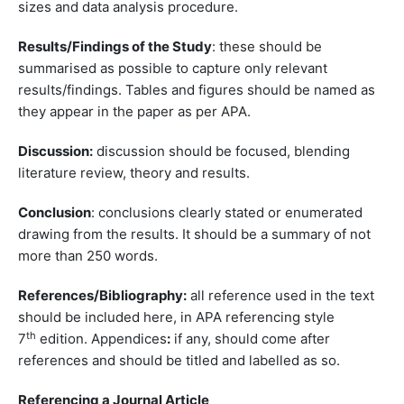
sizes and data analysis procedure.
Results/Findings of the Study
: these should be
summarised as possible to capture only relevant
results/findings. Tables and figures should be named as
they appear in the paper as per APA.
Discussion:
discussion should be focused, blending
literature review, theory and results.
Conclusion
: conclusions clearly stated or enumerated
drawing from the results. It should be a summary of not
more than 250 words.
References/Bibliography:
all reference used in the text
should be included here, in APA referencing style
th
7
edition. Appendices
:
if any, should come after
references and should be titled and labelled as so.
Referencing a Journal Article