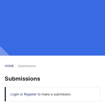
HOME
/
Submissions
Submissions
Login
or
Register
to make a submission.