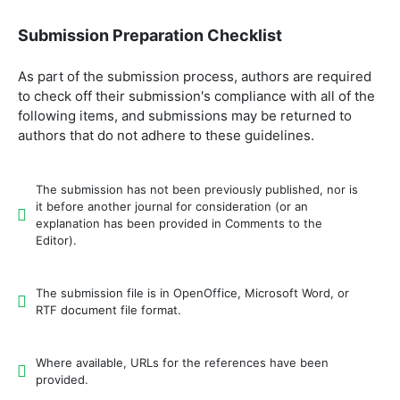
Submission Preparation Checklist
As part of the submission process, authors are required
to check off their submission's compliance with all of the
following items, and submissions may be returned to
authors that do not adhere to these guidelines.
The submission has not been previously published, nor is
it before another journal for consideration (or an
explanation has been provided in Comments to the
Editor).
The submission file is in OpenOffice, Microsoft Word, or
RTF document file format.
Where available, URLs for the references have been
provided.