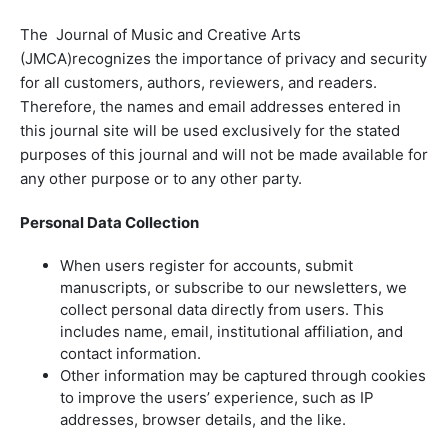
The Journal of Music and Creative Arts
(JMCA)recognizes the importance of privacy and security
for all customers, authors, reviewers, and readers.
Therefore, the names and email addresses entered in
this journal site will be used exclusively for the stated
purposes of this journal and will not be made available for
any other purpose or to any other party.
Personal Data Collection
When users register for accounts, submit
manuscripts, or subscribe to our newsletters, we
collect personal data directly from users. This
includes name, email, institutional affiliation, and
contact information.
Other information may be captured through cookies
to improve the users’ experience, such as IP
addresses, browser details, and the like.