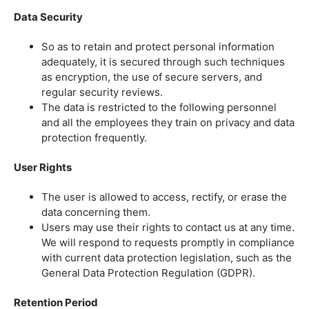
Data Security
So as to retain and protect personal information
adequately, it is secured through such techniques
as encryption, the use of secure servers, and
regular security reviews.
The data is restricted to the following personnel
and all the employees they train on privacy and data
protection frequently.
User Rights
The user is allowed to access, rectify, or erase the
data concerning them.
Users may use their rights to contact us at any time.
We will respond to requests promptly in compliance
with current data protection legislation, such as the
General Data Protection Regulation (GDPR).
Retention Period