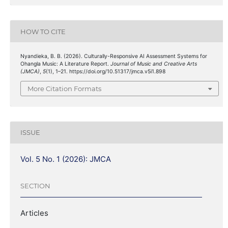
HOW TO CITE
Nyandieka, B. B. (2026). Culturally-Responsive AI Assessment Systems for
Ohangla Music: A Literature Report.
Journal of Music and Creative Arts
(JMCA)
,
5
(1), 1–21. https://doi.org/10.51317/jmca.v5i1.898
More Citation Formats
ISSUE
Vol. 5 No. 1 (2026): JMCA
SECTION
Articles