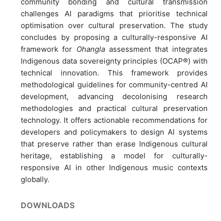
community bonding and cultural transmission
challenges AI paradigms that prioritise technical
optimisation over cultural preservation. The study
concludes by proposing a culturally-responsive AI
framework for
Ohangla
assessment that integrates
Indigenous data sovereignty principles (OCAP®) with
technical innovation. This framework provides
methodological guidelines for community-centred AI
development, advancing decolonising research
methodologies and practical cultural preservation
technology. It offers actionable recommendations for
developers and policymakers to design AI systems
that preserve rather than erase Indigenous cultural
heritage, establishing a model for culturally-
responsive AI in other Indigenous music contexts
globally.
DOWNLOADS