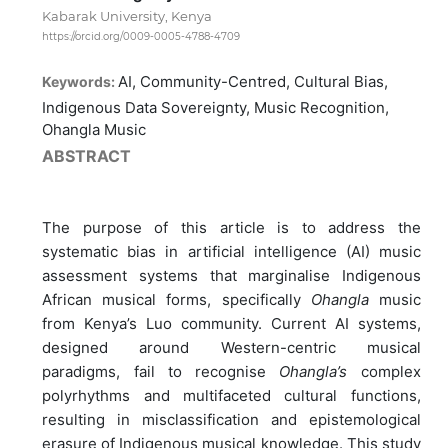
Kabarak University, Kenya
https://orcid.org/0009-0005-4788-4709
AI, Community-Centred, Cultural Bias,
Keywords:
Indigenous Data Sovereignty, Music Recognition,
Ohangla Music
ABSTRACT
The purpose of this article is to address the
systematic bias in artificial intelligence (AI) music
assessment systems that marginalise Indigenous
African musical forms, specifically
Ohangla
music
from Kenya’s Luo community. Current AI systems,
designed around Western-centric musical
paradigms, fail to recognise
Ohangla’s
complex
polyrhythms and multifaceted cultural functions,
resulting in misclassification and epistemological
erasure of Indigenous musical knowledge. This study