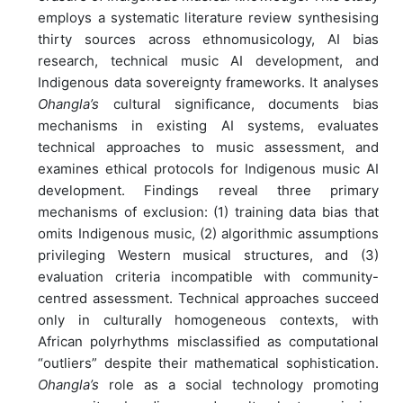
employs a systematic literature review synthesising
thirty sources across ethnomusicology, AI bias
research, technical music AI development, and
Indigenous data sovereignty frameworks. It analyses
Ohangla’s
cultural significance, documents bias
mechanisms in existing AI systems, evaluates
technical approaches to music assessment, and
examines ethical protocols for Indigenous music AI
development. Findings reveal three primary
mechanisms of exclusion: (1) training data bias that
omits Indigenous music, (2) algorithmic assumptions
privileging Western musical structures, and (3)
evaluation criteria incompatible with community-
centred assessment. Technical approaches succeed
only in culturally homogeneous contexts, with
African polyrhythms misclassified as computational
“outliers” despite their mathematical sophistication.
Ohangla’s
role as a social technology promoting