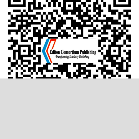
ACCREDITATIONS