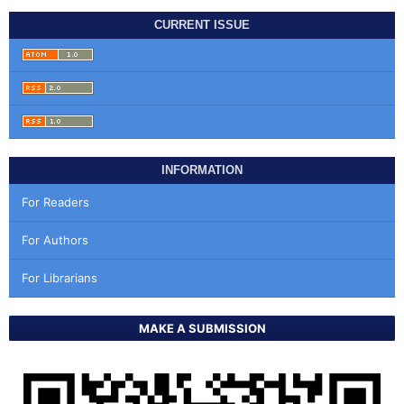
CURRENT ISSUE
INFORMATION
For Readers
For Authors
For Librarians
MAKE A SUBMISSION