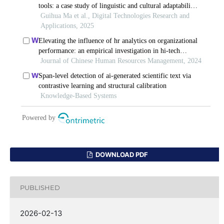
DOWNLOAD PDF
PUBLISHED
2026-02-13