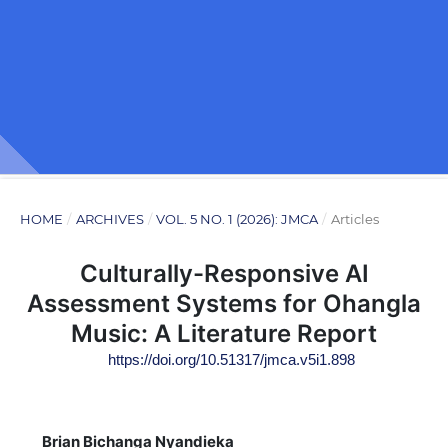
HOME
/
ARCHIVES
/
VOL. 5 NO. 1 (2026): JMCA
/
Articles
Culturally-Responsive AI
Assessment Systems for Ohangla
Music: A Literature Report
https://doi.org/10.51317/jmca.v5i1.898
Brian Bichanga Nyandieka