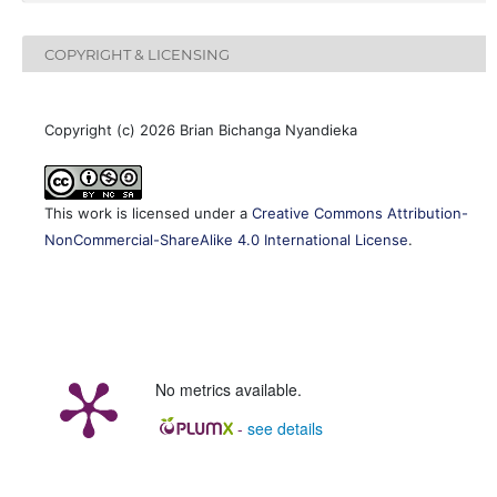
COPYRIGHT & LICENSING
Copyright (c) 2026 Brian Bichanga Nyandieka
This work is licensed under a
Creative Commons Attribution-
NonCommercial-ShareAlike 4.0 International License
.
No metrics available.
-
see details