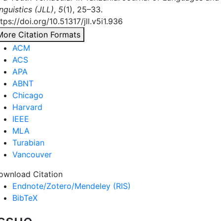
nguistics (JLL)
,
5
(1), 25–33.
tps://doi.org/10.51317/jll.v5i1.936
More Citation Formats
ACM
ACS
APA
ABNT
Chicago
Harvard
IEEE
MLA
Turabian
Vancouver
ownload Citation
Endnote/Zotero/Mendeley (RIS)
BibTeX
Issue