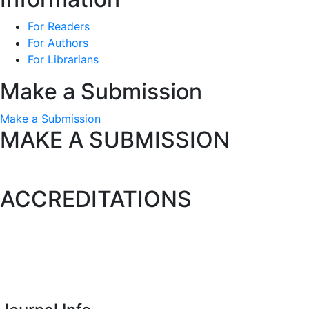
For Readers
For Authors
For Librarians
Make a Submission
Make a Submission
MAKE A SUBMISSION
ACCREDITATIONS