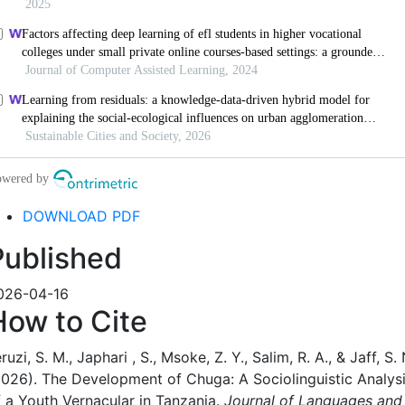
DOWNLOAD PDF
Published
026-04-16
How to Cite
ruzi, S. M., Japhari , S., Msoke, Z. Y., Salim, R. A., & Jaff, S. 
2026). The Development of Chuga: A Sociolinguistic Analys
f a Youth Vernacular in Tanzania.
Journal of Languages and