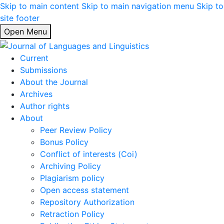
Skip to main content
Skip to main navigation menu
Skip to
site footer
Open Menu
Current
Submissions
About the Journal
Archives
Author rights
About
Peer Review Policy
Bonus Policy
Conflict of interests (Coi)
Archiving Policy
Plagiarism policy
Open access statement
Repository Authorization
Retraction Policy