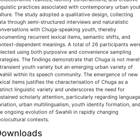
inguistic practices associated with contemporary urban you
lture. The study adopted a qualitative design, collecting
ata through semi-structured interviews and naturalistic
onversations with Chuga-speaking youth, thereby
ocumenting recurrent lexical items, semantic shifts, and
ontext-dependent meanings. A total of 26 participants wer
elected using both purposive and convenience sampling
trategies. The findings demonstrate that Chuga is not merel
 transient youth variety but an emerging urban variety of
wahili within its speech community. The emergence of new
xical items justifies the characterisation of Chuga as a
stinct linguistic variety and underscores the need for
stained scholarly attention, particularly regarding languag
riation, urban multilingualism, youth identity formation, an
he ongoing evolution of Swahili in rapidly changing
ciocultural contexts.
Downloads