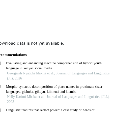
ownload data is not yet available.