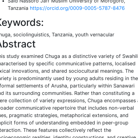
Said Nassoro Jaff
Muslim University of Morogoro,
Tanzania
https://orcid.org/0009-0005-5787-8476
Keywords:
huga, sociolinguistics, Tanzania, youth vernacular
Abstract
his study examined Chuga as a distinctive variety of Swahil
haracterised by specific communicative patterns, localised
exical innovations, and shared sociocultural meanings. The
ariety is predominantly used by young adults residing in the
nformal settlements of Arusha, particularly within Sanawari
nd its surrounding communities. Rather than constituting a
ere collection of variety expressions, Chuga encompasses 
roader communicative repertoire that includes non-verbal
ues, pragmatic strategies, metaphorical extensions, and
mplicit forms of understanding embedded in peer-group
teraction. These features collectively reflect the
cioeconomic realities, identity constructions, and creative