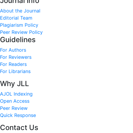
Journal Info
About the Journal
Editorial Team
Plagiarism Policy
Peer Review Policy
Guidelines
For Authors
For Reviewers
For Readers
For Librarians
Why JLL
AJOL Indexing
Open Access
Peer Review
Quick Response
Contact Us