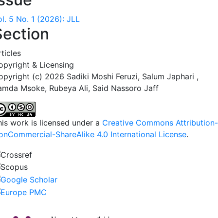
l. 5 No. 1 (2026): JLL
Section
ticles
opyright & Licensing
opyright (c) 2026 Sadiki Moshi Feruzi, Salum Japhari ,
amda Msoke, Rubeya Ali, Said Nassoro Jaff
his work is licensed under a
Creative Commons Attribution-
onCommercial-ShareAlike 4.0 International License
.