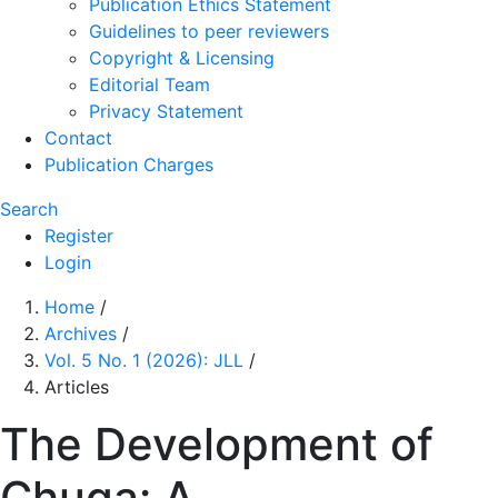
Publication Ethics Statement
Guidelines to peer reviewers
Copyright & Licensing
Editorial Team
Privacy Statement
Contact
Publication Charges
Search
Register
Login
Home
/
Archives
/
Vol. 5 No. 1 (2026): JLL
/
Articles
The Development of
Chuga: A