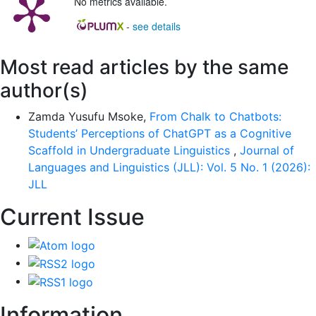
No metrics available.
-
see details
Most read articles by the same
author(s)
Zamda Yusufu Msoke,
From Chalk to Chatbots:
Students’ Perceptions of ChatGPT as a Cognitive
Scaffold in Undergraduate Linguistics
,
Journal of
Languages and Linguistics (JLL): Vol. 5 No. 1 (2026):
JLL
Current Issue
Information