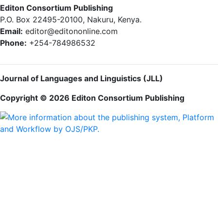
Editon Consortium Publishing
P.O. Box 22495-20100, Nakuru, Kenya.
Email:
editor@editononline.com
Phone:
+254-784986532
Journal of Languages and Linguistics (JLL)
Copyright © 2026 Editon Consortium Publishing