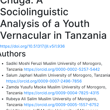
Sociolinguistic
Analysis of a Youth
Vernacular in Tanzania
https://doi.org/10.51317/jll.v5i1.936
Authors
Sadiki Moshi Feruzi
Muslim University of Morogoro,
Tanzania
https://orcid.org/0000-0002-5257-5442
Salum Japhari
Muslim University of Morogoro, Tanzani
https://orcid.org/0009-0007-2496-7856
Zamda Yusufu Msoke
Muslim University of Morogoro,
Tanzania
https://orcid.org/0009-0004-7825-4315
Rubeya Ali Salim
Muslim University of Morogoro,
Tanzania
https://orcid.org/0009-0005-1557-6752