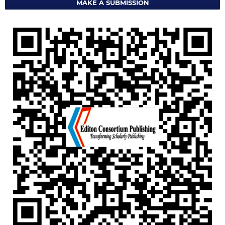
MAKE A SUBMISSION