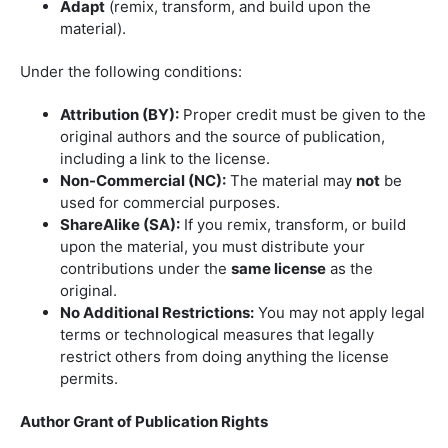
Adapt
(remix, transform, and build upon the
material).
Under the following conditions:
Attribution (BY):
Proper credit must be given to the
original authors and the source of publication,
including a link to the license.
Non-Commercial (NC):
The material may
not
be
used for commercial purposes.
ShareAlike (SA):
If you remix, transform, or build
upon the material, you must distribute your
contributions under the
same license
as the
original.
No Additional Restrictions:
You may not apply legal
terms or technological measures that legally
restrict others from doing anything the license
permits.
Author Grant of Publication Rights