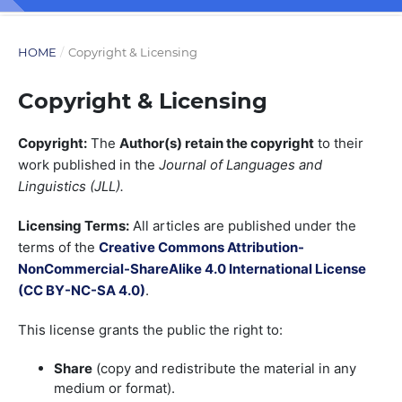
HOME
/
Copyright & Licensing
Copyright & Licensing
Copyright:
The
Author(s) retain the copyright
to their
work published in the
Journal of Languages and
Linguistics (JLL).
Licensing Terms:
All articles are published under the
terms of the
Creative Commons Attribution-
NonCommercial-ShareAlike 4.0 International License
(CC BY-NC-SA 4.0)
.
This license grants the public the right to:
Share
(copy and redistribute the material in any
medium or format).