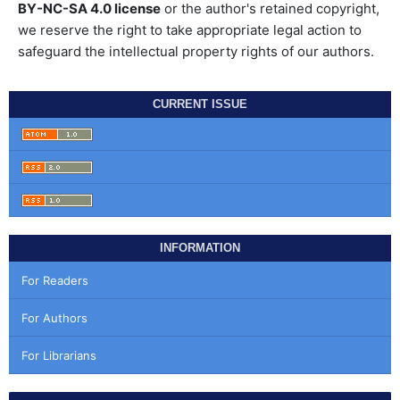
BY-NC-SA 4.0 license
or the author's retained copyright,
we reserve the right to take appropriate legal action to
safeguard the intellectual property rights of our authors.
CURRENT ISSUE
INFORMATION
For Readers
For Authors
For Librarians