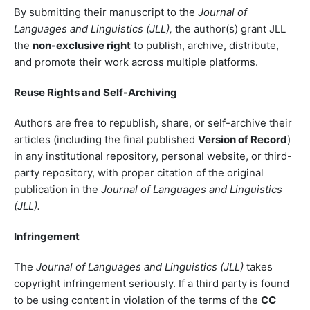
By submitting their manuscript to the
Journal of
Languages and Linguistics (JLL),
the author(s) grant JLL
the
non-exclusive right
to publish, archive, distribute,
and promote their work across multiple platforms.
Reuse Rights and Self-Archiving
Authors are free to republish, share, or self-archive their
articles (including the final published
Version of Record
)
in any institutional repository, personal website, or third-
party repository, with proper citation of the original
publication in the
Journal of Languages and Linguistics
(JLL).
Infringement
The
Journal of Languages and Linguistics (JLL)
takes
copyright infringement seriously. If a third party is found
to be using content in violation of the terms of the
CC