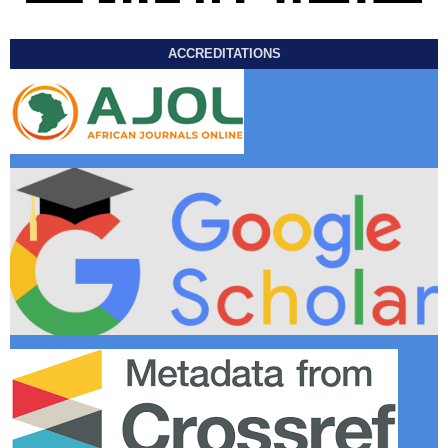
ACCREDITATIONS