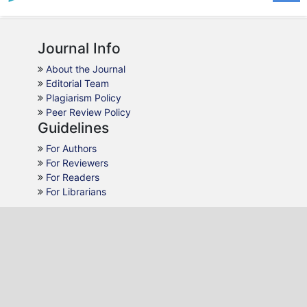
Journal Info
About the Journal
Editorial Team
Plagiarism Policy
Peer Review Policy
Guidelines
For Authors
For Reviewers
For Readers
For Librarians
Why JLL
AJOL Indexing
Open Access
Peer Review
Quick Response
Contact Us