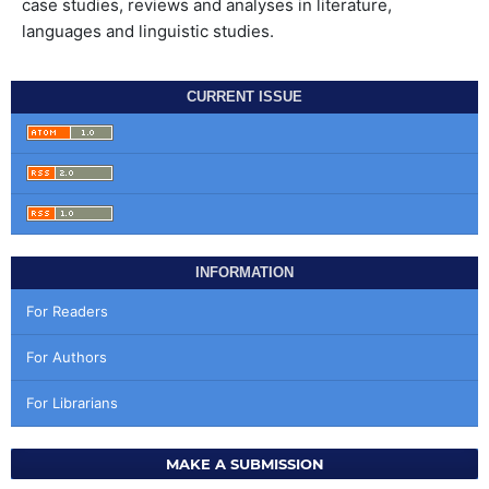
case studies, reviews and analyses in literature,
languages and linguistic studies.
CURRENT ISSUE
INFORMATION
For Readers
For Authors
For Librarians
MAKE A SUBMISSION