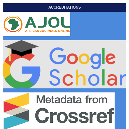
ACCREDITATIONS