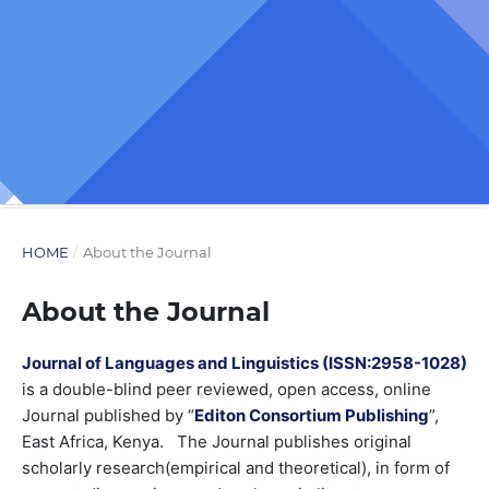
HOME
/
About the Journal
About the Journal
Journal of Languages and Linguistics (ISSN:2958-1028)
is a double-blind peer reviewed, open access, online
Journal published by “
Editon Consortium Publishing
”,
East Africa, Kenya. The Journal publishes original
scholarly research(empirical and theoretical), in form of