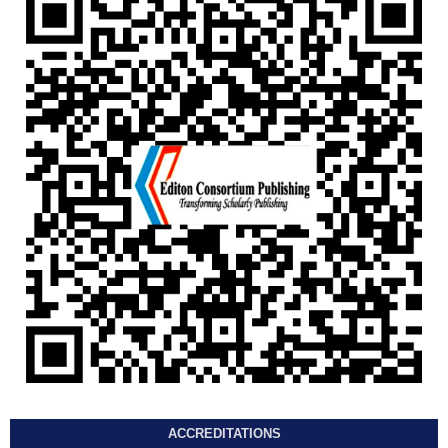
ACCREDITATIONS