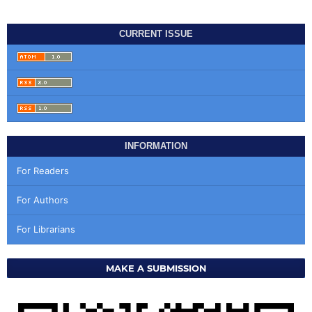
CURRENT ISSUE
INFORMATION
For Readers
For Authors
For Librarians
MAKE A SUBMISSION