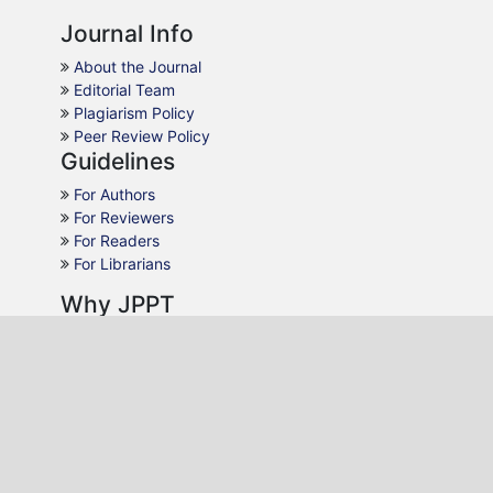
Journal Info
About the Journal
Editorial Team
Plagiarism Policy
Peer Review Policy
Guidelines
For Authors
For Reviewers
For Readers
For Librarians
Why JPPT
AJOL Indexing
Open Access
Peer Review
Quick Response
Contact Us
Editon Consortium Publishing