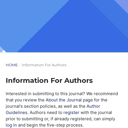
HOME
/
Information For Authors
Information For Authors
Interested in submitting to this journal? We recommend
that you review the
About the Journal
page for the
journal's section policies, as well as the
Author
Guidelines
. Authors need to
register
with the journal
prior to submitting or, if already registered, can simply
log in
and begin the five-step process.