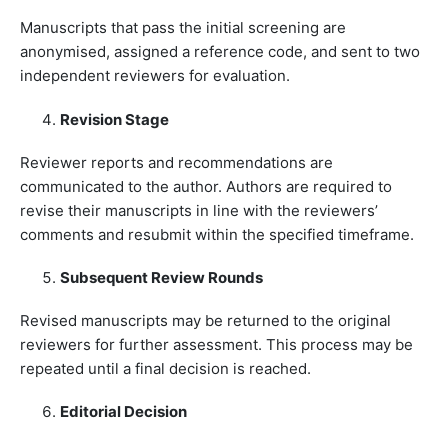
Manuscripts that pass the initial screening are
anonymised, assigned a reference code, and sent to two
independent reviewers for evaluation.
Revision Stage
Reviewer reports and recommendations are
communicated to the author. Authors are required to
revise their manuscripts in line with the reviewers’
comments and resubmit within the specified timeframe.
Subsequent Review Rounds
Revised manuscripts may be returned to the original
reviewers for further assessment. This process may be
repeated until a final decision is reached.
Editorial Decision