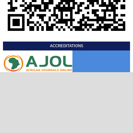
ACCREDITATIONS