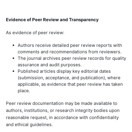
Evidence of Peer Review and Transparency
As evidence of peer review:
Authors receive detailed peer review reports with
comments and recommendations from reviewers.
The journal archives peer review records for quality
assurance and audit purposes.
Published articles display key editorial dates
(submission, acceptance, and publication), where
applicable, as evidence that peer review has taken
place.
Peer review documentation may be made available to
authors, institutions, or research integrity bodies upon
reasonable request, in accordance with confidentiality
and ethical guidelines.