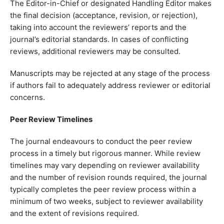
The Editor-in-Chief or designated Handling Editor makes
the final decision (acceptance, revision, or rejection),
taking into account the reviewers’ reports and the
journal’s editorial standards. In cases of conflicting
reviews, additional reviewers may be consulted.
Manuscripts may be rejected at any stage of the process
if authors fail to adequately address reviewer or editorial
concerns.
Peer Review Timelines
The journal endeavours to conduct the peer review
process in a timely but rigorous manner. While review
timelines may vary depending on reviewer availability
and the number of revision rounds required, the journal
typically completes the peer review process within a
minimum of two weeks, subject to reviewer availability
and the extent of revisions required.