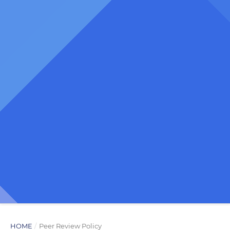
HOME
/
Peer Review Policy