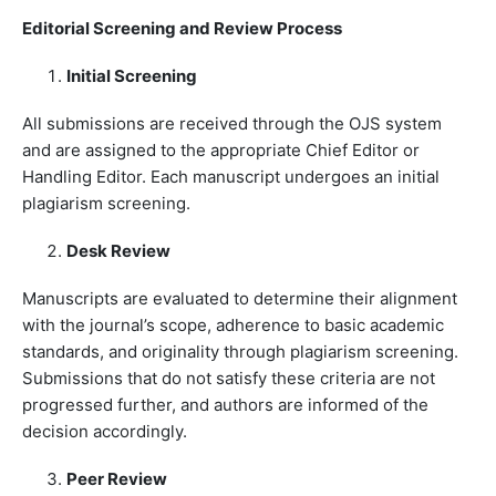
Editorial Screening and Review Process
Initial Screening
All submissions are received through the OJS system
and are assigned to the appropriate Chief Editor or
Handling Editor. Each manuscript undergoes an initial
plagiarism screening.
Desk Review
Manuscripts are evaluated to determine their alignment
with the journal’s scope, adherence to basic academic
standards, and originality through plagiarism screening.
Submissions that do not satisfy these criteria are not
progressed further, and authors are informed of the
decision accordingly.
Peer Review