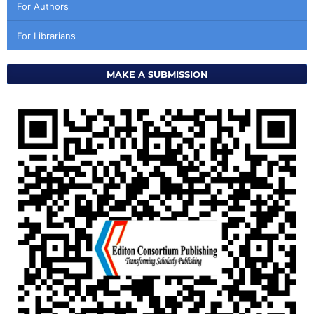
For Authors
For Librarians
MAKE A SUBMISSION