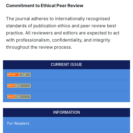
Commitment to Ethical Peer Review
The journal adheres to internationally recognised
standards of publication ethics and peer review best
practice. All reviewers and editors are expected to act
with professionalism, confidentiality, and integrity
throughout the review process.
CURRENT ISSUE
INFORMATION
For Readers