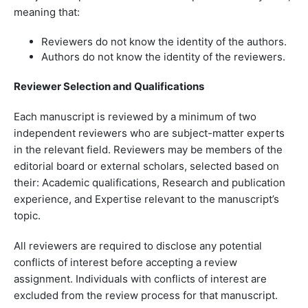
meaning that:
Reviewers do not know the identity of the authors.
Authors do not know the identity of the reviewers.
Reviewer Selection and Qualifications
Each manuscript is reviewed by a minimum of two
independent reviewers who are subject-matter experts
in the relevant field. Reviewers may be members of the
editorial board or external scholars, selected based on
their: Academic qualifications, Research and publication
experience, and Expertise relevant to the manuscript’s
topic.
All reviewers are required to disclose any potential
conflicts of interest before accepting a review
assignment. Individuals with conflicts of interest are
excluded from the review process for that manuscript.