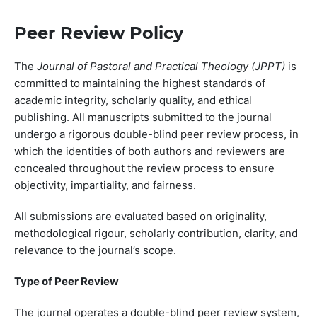
Peer Review Policy
The
Journal of Pastoral and Practical Theology (JPPT)
is
committed to maintaining the highest standards of
academic integrity, scholarly quality, and ethical
publishing. All manuscripts submitted to the journal
undergo a rigorous double-blind peer review process, in
which the identities of both authors and reviewers are
concealed throughout the review process to ensure
objectivity, impartiality, and fairness.
All submissions are evaluated based on originality,
methodological rigour, scholarly contribution, clarity, and
relevance to the journal’s scope.
Type of Peer Review
The journal operates a double-blind peer review system,