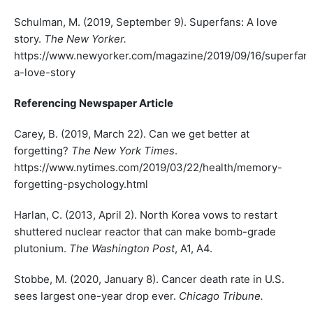
Schulman, M. (2019, September 9). Superfans: A love
story.
The New Yorker.
https://www.newyorker.com/magazine/2019/09/16/superfan
a-love-story
Referencing Newspaper Article
Carey, B. (2019, March 22). Can we get better at
forgetting?
The New York Times
.
https://www.nytimes.com/2019/03/22/health/memory-
forgetting-psychology.html
Harlan, C. (2013, April 2). North Korea vows to restart
shuttered nuclear reactor that can make bomb-grade
plutonium.
The Washington Post
, A1, A4.
Stobbe, M. (2020, January 8). Cancer death rate in U.S.
sees largest one-year drop ever.
Chicago Tribune.