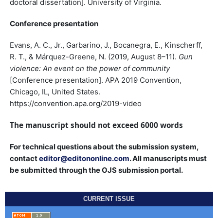
doctoral dissertation]. University of Virginia.
Conference presentation
Evans, A. C., Jr., Garbarino, J., Bocanegra, E., Kinscherff,
R. T., & Márquez-Greene, N. (2019, August 8–11).
Gun
violence: An event on the power of community
[Conference presentation]. APA 2019 Convention,
Chicago, IL, United States.
https://convention.apa.org/2019-video
The manuscript should not exceed 6000 words
For technical questions about the submission system,
contact
editor@editononline.com
. All manuscripts must
be submitted through the OJS submission portal.
CURRENT ISSUE