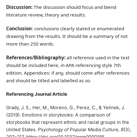
Discussion:
The discussion should focus and blend
literature review, theory and results.
Conclusion
: conclusions clearly stated or enumerated
drawing from the results. It should be a summary of not
more than 250 words.
References/Bibliography:
all reference used in the text
should be included here, in APA referencing style 7th
edition. Appendices: if any, should come after references
and should be titled and labelled as so.
Referencing Journal Article
Grady, J. S., Her, M., Moreno, G., Perez, C., & Yelinek, J.
(2019). Emotions in storybooks: A comparison of
storybooks that represent ethnic and racial groups in the
United States.
Psychology of Popular Media Culture, 8
(3),
207–217. https://doi.org/10.1037/ppm0000185