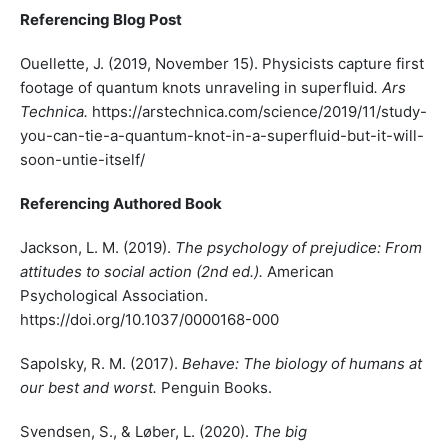
Referencing Blog Post
Ouellette, J. (2019, November 15). Physicists capture first
footage of quantum knots unraveling in superfluid
. Ars
Technica.
https://arstechnica.com/science/2019/11/study-
you-can-tie-a-quantum-knot-in-a-superfluid-but-it-will-
soon-untie-itself/
Referencing Authored Book
Jackson, L. M. (2019).
The psychology of prejudice: From
attitudes to social action (2nd ed.).
American
Psychological Association.
https://doi.org/10.1037/0000168-000
Sapolsky, R. M. (2017).
Behave: The biology of humans at
our best and worst.
Penguin Books.
Svendsen, S., & Løber, L. (2020).
The big