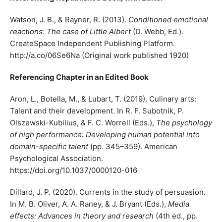
Watson, J. B., & Rayner, R. (2013).
Conditioned emotional
reactions: The case of Little Albert
(D. Webb, Ed.).
CreateSpace Independent Publishing Platform.
http://a.co/06Se6Na (Original work published 1920)
Referencing Chapter in an Edited Book
Aron, L., Botella, M., & Lubart, T. (2019). Culinary arts:
Talent and their development. In R. F. Subotnik, P.
Olszewski-Kubilius, & F. C. Worrell (Eds.),
The psychology
of high performance: Developing human potential into
domain-specific talent
(pp. 345–359). American
Psychological Association.
https://doi.org/10.1037/0000120-016
Dillard, J. P. (2020). Currents in the study of persuasion.
In M. B. Oliver, A. A. Raney, & J. Bryant (Eds.),
Media
effects: Advances in theory and research
(4th ed., pp.