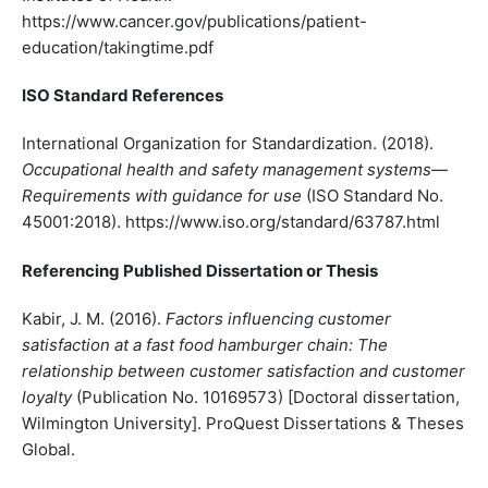
https://www.cancer.gov/publications/patient-
education/takingtime.pdf
ISO Standard References
International Organization for Standardization. (2018).
Occupational health and safety management systems—
Requirements with guidance for use
(ISO Standard No.
45001:2018). https://www.iso.org/standard/63787.html
Referencing Published Dissertation or Thesis
Kabir, J. M. (2016).
Factors influencing customer
satisfaction at a fast food hamburger chain: The
relationship between customer satisfaction and customer
loyalty
(Publication No. 10169573) [Doctoral dissertation,
Wilmington University]. ProQuest Dissertations & Theses
Global.