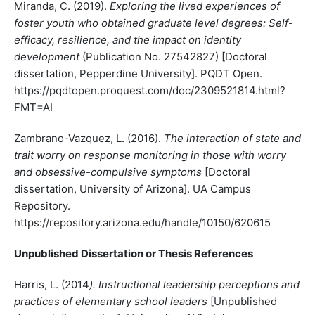
Miranda, C. (2019).
Exploring the lived experiences of
foster youth who obtained graduate level degrees: Self-
efficacy, resilience, and the impact on identity
development
(Publication No. 27542827) [Doctoral
dissertation, Pepperdine University]. PQDT Open.
https://pqdtopen.proquest.com/doc/2309521814.html?
FMT=AI
Zambrano-Vazquez, L. (2016).
The interaction of state and
trait worry on response monitoring in those with worry
and obsessive-compulsive symptoms
[Doctoral
dissertation, University of Arizona]. UA Campus
Repository.
https://repository.arizona.edu/handle/10150/620615
Unpublished Dissertation or Thesis References
Harris, L. (2014
). Instructional leadership perceptions and
practices of elementary school leaders
[Unpublished