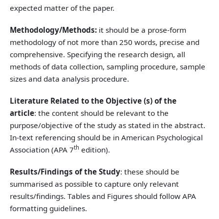
expected matter of the paper.
Methodology/Methods:
it should be a prose-form
methodology of not more than 250 words, precise and
comprehensive. Specifying the research design, all
methods of data collection, sampling procedure, sample
sizes and data analysis procedure.
Literature Related to the Objective (s) of the
article
: the content should be relevant to the
purpose/objective of the study as stated in the abstract.
In-text referencing should be in American Psychological
th
Association (APA 7
edition).
Results/Findings of the Study
: these should be
summarised as possible to capture only relevant
results/findings. Tables and Figures should follow APA
formatting guidelines.