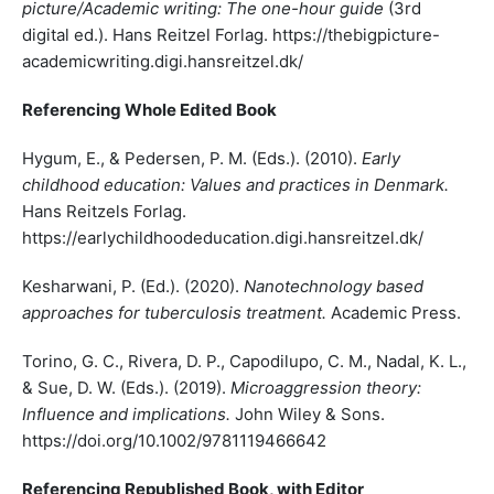
picture/Academic writing: The one-hour guide
(3rd
digital ed.). Hans Reitzel Forlag. https://thebigpicture-
academicwriting.digi.hansreitzel.dk/
Referencing Whole Edited Book
Hygum, E., & Pedersen, P. M. (Eds.). (2010).
Early
childhood education: Values and practices in Denmark.
Hans Reitzels Forlag.
https://earlychildhoodeducation.digi.hansreitzel.dk/
Kesharwani, P. (Ed.). (2020).
Nanotechnology based
approaches for tuberculosis treatment.
Academic Press.
Torino, G. C., Rivera, D. P., Capodilupo, C. M., Nadal, K. L.,
& Sue, D. W. (Eds.). (2019).
Microaggression theory:
Influence and implications.
John Wiley & Sons.
https://doi.org/10.1002/9781119466642
Referencing Republished Book, with Editor