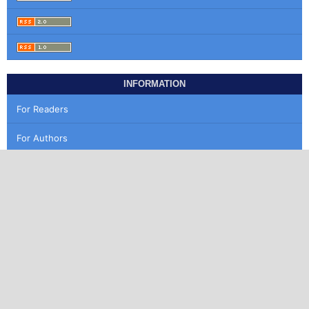
INFORMATION
For Readers
For Authors
For Librarians
MAKE A SUBMISSION