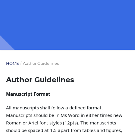
HOME
/
Author Guidelines
Author Guidelines
Manuscript Format
All manuscripts shall follow a defined format.
Manuscripts should be in Ms Word in either times new
Roman or Ariel font styles (12pts). The manuscripts
should be spaced at 1.5 apart from tables and figures,