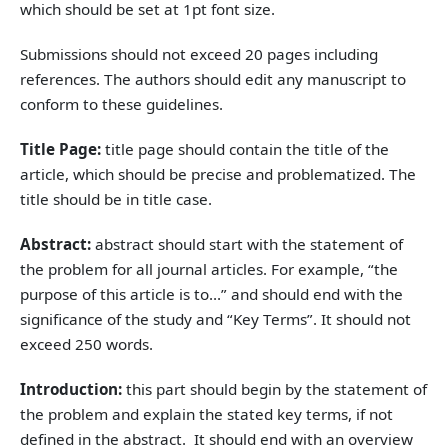
which should be set at 1pt font size.
Submissions should not exceed 20 pages including
references. The authors should edit any manuscript to
conform to these guidelines.
Title Page:
title page should contain the title of the
article, which should be precise and problematized. The
title should be in title case.
Abstract:
abstract should start with the statement of
the problem for all journal articles. For example, “the
purpose of this article is to…” and should end with the
significance of the study and “Key Terms”. It should not
exceed 250 words.
Introduction:
this part should begin by the statement of
the problem and explain the stated key terms, if not
defined in the abstract. It should end with an overview