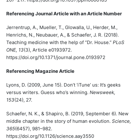
Referencing Journal Article with an Article Number
Jerrentrup, A., Mueller, T., Glowalla, U., Herder, M.,
Henrichs, N., Neubauer, A., & Schaefer, J. R. (2018).
Teaching medicine with the help of “Dr. House.”
PLoS
ONE, 13
(3), Article e0193972.
https://doi.org/10.1371/journal.pone.0193972
Referencing Magazine Article
Lyons, D. (2009, June 15). Don’t ‘iTune’ us: It’s geeks
versus writers. Guess who’s winning.
Newsweek,
153
(24), 27.
Schaefer, N. K., & Shapiro, B. (2019, September 6). New
middle chapter in the story of human evolution.
Science,
365
(6457), 981–982.
https://doi.org/10.1126/science.aay3550