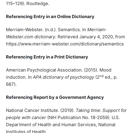
115–129). Routledge.
Referencing Entry in an Online Dictionary
Merriam-Webster. (n.d.). Semantics. In
Merriam-
Webster.com dictionary
. Retrieved January 4, 2020, from
https://www.merriam-webster.com/dictionary/semantics
Referencing Entry in a Print Dictionary
American Psychological Association. (2015). Mood
nd
induction. In
APA dictionary of psychology
(2
ed., p.
667).
Referencing Report by a Government Agency
National Cancer Institute. (2019).
Taking time: Support for
people with cancer
(NIH Publication No. 18-2059). U.S.
Department of Health and Human Services, National
Institutes of Health.