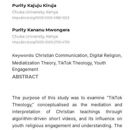
Purity Kajuju Kiruja
Chuka University, Kenya
https://orcid.org/0009-0002-4980-5523
Purity Kananu Mwongera
Chuka University, Kenya
https://orcid.org/0000-0003-2750-472X
Christian Communication, Digital Religion,
Keywords:
Mediatization Theory, TikTok Theology, Youth
Engagement
ABSTRACT
The purpose of this study was to examine “TikTok
Theology,” conceptualised as the mediation and
interpretation of Christian teachings through
algorithm-driven short videos, and its influence on
youth religious engagement and understanding. The