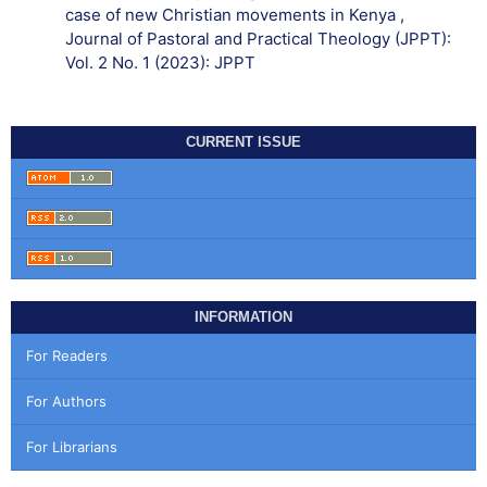
case of new Christian movements in Kenya
,
Journal of Pastoral and Practical Theology (JPPT):
Vol. 2 No. 1 (2023): JPPT
CURRENT ISSUE
INFORMATION
For Readers
For Authors
For Librarians