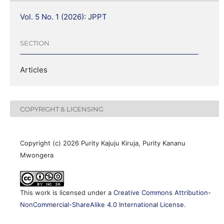
Vol. 5 No. 1 (2026): JPPT
SECTION
Articles
COPYRIGHT & LICENSING
Copyright (c) 2026 Purity Kajuju Kiruja, Purity Kananu
Mwongera
This work is licensed under a
Creative Commons Attribution-
NonCommercial-ShareAlike 4.0 International License
.