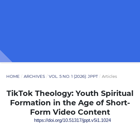
HOME
/
ARCHIVES
/
VOL. 5 NO. 1 (2026): JPPT
/
Articles
TikTok Theology: Youth Spiritual
Formation in the Age of Short-
Form Video Content
https://doi.org/10.51317/jppt.v5i1.1024