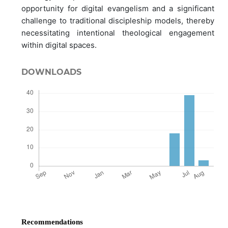
opportunity for digital evangelism and a significant
challenge to traditional discipleship models, thereby
necessitating intentional theological engagement
within digital spaces.
DOWNLOADS