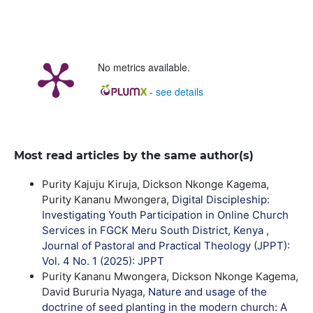
No metrics available.
-
see details
Most read articles by the same author(s)
Purity Kajuju Kiruja, Dickson Nkonge Kagema,
Purity Kananu Mwongera,
Digital Discipleship:
Investigating Youth Participation in Online Church
Services in FGCK Meru South District, Kenya
,
Journal of Pastoral and Practical Theology (JPPT):
Vol. 4 No. 1 (2025): JPPT
Purity Kananu Mwongera, Dickson Nkonge Kagema,
David Bururia Nyaga,
Nature and usage of the
doctrine of seed planting in the modern church: A