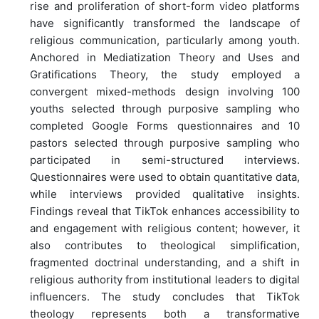
rise and proliferation of short-form video platforms
have significantly transformed the landscape of
religious communication, particularly among youth.
Anchored in Mediatization Theory and Uses and
Gratifications Theory, the study employed a
convergent mixed-methods design involving 100
youths selected through purposive sampling who
completed Google Forms questionnaires and 10
pastors selected through purposive sampling who
participated in semi-structured interviews.
Questionnaires were used to obtain quantitative data,
while interviews provided qualitative insights.
Findings reveal that TikTok enhances accessibility to
and engagement with religious content; however, it
also contributes to theological simplification,
fragmented doctrinal understanding, and a shift in
religious authority from institutional leaders to digital
influencers. The study concludes that TikTok
theology represents both a transformative