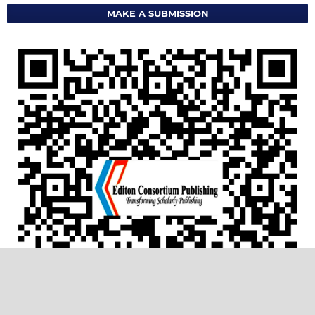
MAKE A SUBMISSION