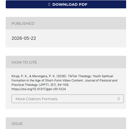
DOWNLOAD PDF
PUBLISHED
2026-05-22
HOW TO CITE
Kiruja, P. K., & Mwongera, P. K. (2026). TikTok Theology: Youth Spiritual
Formation in the Age of Short-Form Video Content.
Journal of Pastoral and
Practical Theology (JPPT)
,
5
(1), 94–108.
https://doi.org/10.51317/jppt.v5i1.1024
More Citation Formats
ISSUE