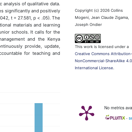
 analysis of qualitative data.
Copyright (c) 2026 Collins
s significantly and positively
Mogeni, Jean Claude Zigama,
42, t = 27.581, p < .05). The
Joseph Ondier
tional materials and learning
ior schools. It calls for the
 management and the Kenya
ntinuously provide, update,
This work is licensed under a
ccountable for teaching and
Creative Commons Attribution
NonCommercial-ShareAlike 4.
International License
.
No metrics ava
-
s