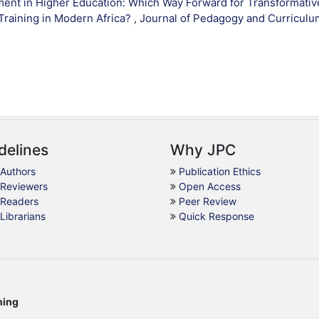
ent in Higher Education: Which Way Forward for Transformativ
Training in Modern Africa?
,
Journal of Pedagogy and Curriculu
delines
Why JPC
 Authors
Publication Ethics
 Reviewers
Open Access
 Readers
Peer Review
 Librarians
Quick Response
hing