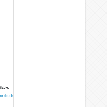
-
0
ilable.
ee details