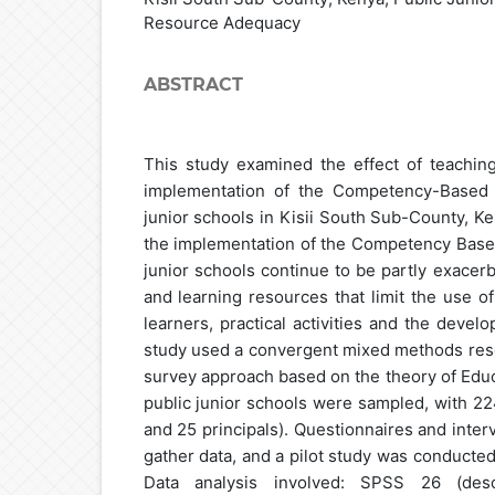
Resource Adequacy
ABSTRACT
This study examined the effect of teachi
implementation of the Competency-Based 
junior schools in Kisii South Sub-County, K
the implementation of the Competency Based
junior schools continue to be partly exacer
and learning resources that limit the use 
learners, practical activities and the deve
study used a convergent mixed methods rese
survey approach based on the theory of Educ
public junior schools were sampled, with 2
and 25 principals). Questionnaires and inte
gather data, and a pilot study was conducted
Data analysis involved: SPSS 26 (descri