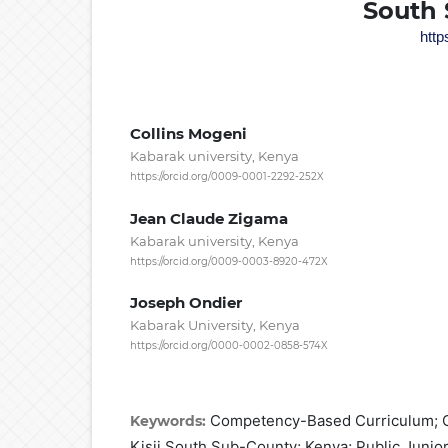
South 
http
Collins Mogeni
Kabarak university, Kenya
https://orcid.org/0009-0001-2292-252X
Jean Claude Zigama
Kabarak university, Kenya
https://orcid.org/0009-0003-8920-472X
Joseph Ondier
Kabarak University, Kenya
https://orcid.org/0000-0002-0858-574X
Competency-Based Curriculum; C
Keywords:
Kisii South Sub-County; Kenya; Public Junio