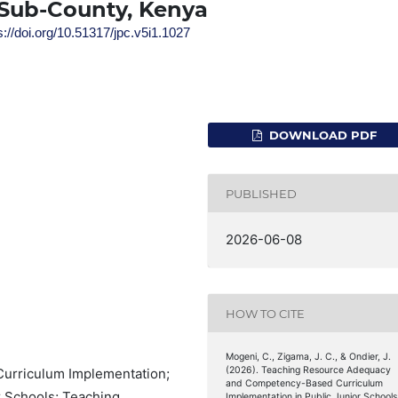
Sub-County, Kenya
s://doi.org/10.51317/jpc.v5i1.1027
DOWNLOAD PDF
PUBLISHED
2026-06-08
HOW TO CITE
Mogeni, C., Zigama, J. C., & Ondier, J.
(2026). Teaching Resource Adequacy
urriculum Implementation;
and Competency-Based Curriculum
r Schools; Teaching
Implementation in Public Junior Schools