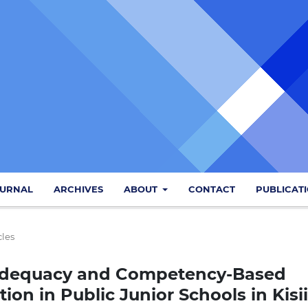
OURNAL
ARCHIVES
ABOUT
CONTACT
PUBLICAT
cles
Adequacy and Competency-Based
on in Public Junior Schools in Kisii