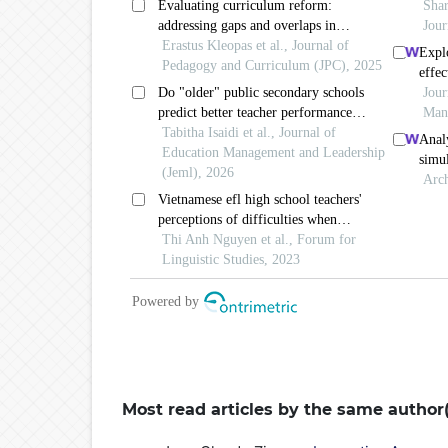
Most read articles by the same author(