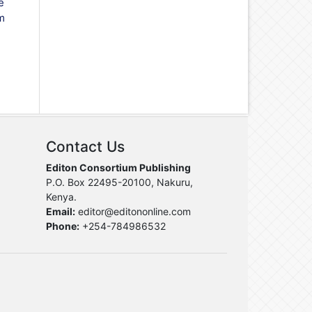
e
m
Contact Us
Editon Consortium Publishing
P.O. Box 22495-20100, Nakuru,
Kenya.
Email:
editor@editononline.com
Phone:
+254-784986532