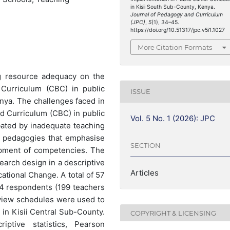
in Kisii South Sub-County, Kenya.
Journal of Pedagogy and Curriculum
(JPC)
,
5
(1), 34–45.
https://doi.org/10.51317/jpc.v5i1.1027
More Citation Formats
ng resource adequacy on the
Curriculum (CBC) in public
ISSUE
enya. The challenges faced in
 Curriculum (CBC) in public
Vol. 5 No. 1 (2026): JPC
bated by inadequate teaching
of pedagogies that emphasise
SECTION
lopment of competencies. The
arch design in a descriptive
Articles
ational Change. A total of 57
24 respondents (199 teachers
rview schedules were used to
 in Kisii Central Sub-County.
COPYRIGHT & LICENSING
ptive statistics, Pearson