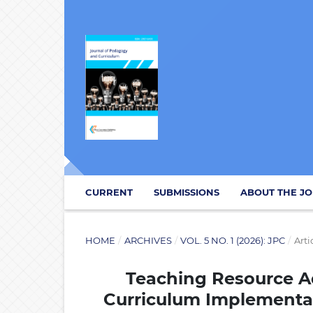
CURRENT
SUBMISSIONS
ABOUT THE J
HOME
/
ARCHIVES
/
VOL. 5 NO. 1 (2026): JPC
/
Arti
Teaching Resource 
Curriculum Implementati