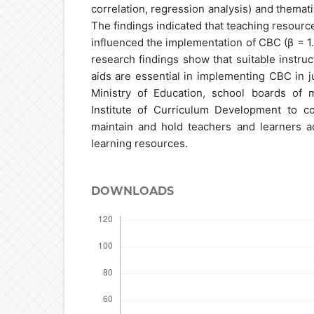
correlation, regression analysis) and thematic
The findings indicated that teaching resource
influenced the implementation of CBC (β = 1.0
research findings show that suitable instruc
aids are essential in implementing CBC in jun
Ministry of Education, school boards of
Institute of Curriculum Development to co
maintain and hold teachers and learners a
learning resources.
DOWNLOADS