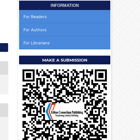
INFORMATION
For Readers
For Authors
For Librarians
MAKE A SUBMISSION