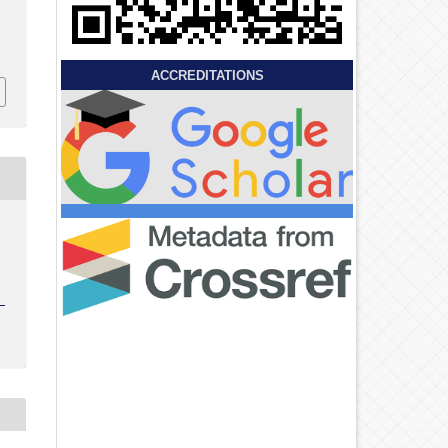
ACCREDITATIONS