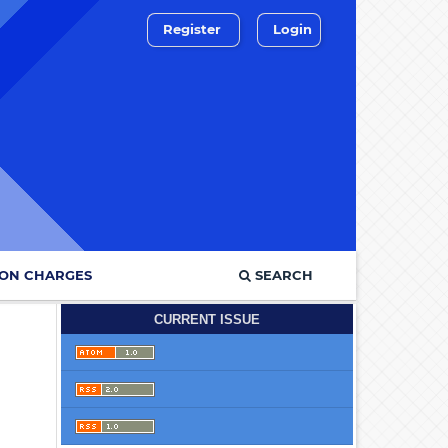
Register
Login
ION CHARGES
SEARCH
CURRENT ISSUE