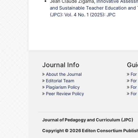
Jean Claude Zigama,
Innovative Assessm
and Sustainable Teacher Education and 
(JPC): Vol. 4 No. 1 (2025): JPC
Journal Info
Gui
About the Journal
For
Editorial Team
For
Plagiarism Policy
For
Peer Review Policy
For
Journal of Pedagogy and Curriculum (JPC)
Copyright © 2026 Editon Consortium Publis