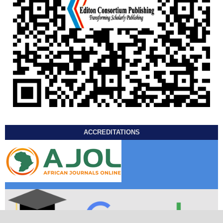
ACCREDITATIONS