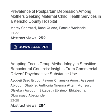
Prevalence of Postpartum Depression Among
Mothers Seeking Maternal Child Health Services in
a Kericho County Hospital
Mercy Chemutai, Rose Otieno, Pamela Wadende
18-22
Abstract views:
252
DOWNLOAD PDF
Adapting Focus Group Methodology in Sensitive
Behavioural Contexts: Insights From Commercial
Drivers’ Psychoactive Substance Use
Ayodeji Saad Erubu, Favour Chiamaka Amos, Ayeyemi
Abiodun Obabire, Anthonia Nnenna Attah, Monsuru
Olalekan Awodun, Elizabeth Ebizimor Ebigbagha,
Oluwasayo Abegunde
23-28
Abstract views:
264