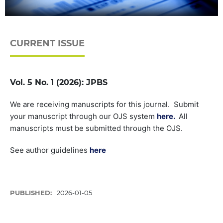
CURRENT ISSUE
Vol. 5 No. 1 (2026): JPBS
We are receiving manuscripts for this journal. Submit
your manuscript through our OJS system
here.
All
manuscripts must be submitted through the OJS.
See author guidelines
here
PUBLISHED:
2026-01-05