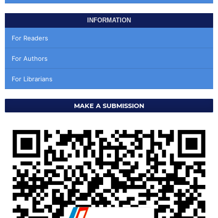
INFORMATION
For Readers
For Authors
For Librarians
MAKE A SUBMISSION