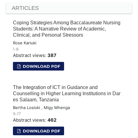
ARTICLES
Coping Strategies Among Baccalaureate Nursing
Students: A Narrative Review of Academic,
Clinical, and Personal Stressors
Rose Kariuki
1-8
Abstract views:
387
DOWNLOAD PDF
The Integration of ICT in Guidance and
Counselling in Higher Learning Institutions in Dar
es Salaam, Tanzania
Bertha Losioki , Migy Mhenga
9-17
Abstract views:
462
DOWNLOAD PDF