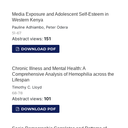
Media Exposure and Adolescent Self-Esteem in
Western Kenya
Pauline Adhiambo, Peter Odera
51-67
Abstract views:
151
DOWNLOAD PDF
Chronic Illness and Mental Health: A
Comprehensive Analysis of Hemophilia across the
Lifespan
Timothy C. Lloyd
68-78
Abstract views:
101
DOWNLOAD PDF