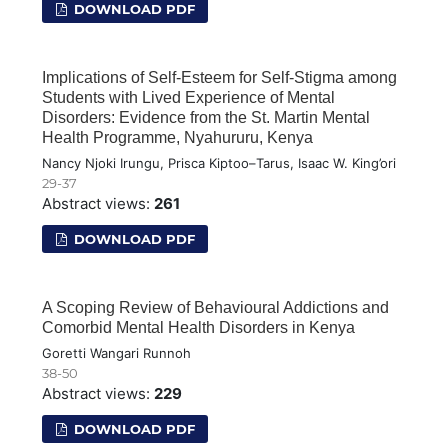
DOWNLOAD PDF
Implications of Self-Esteem for Self-Stigma among
Students with Lived Experience of Mental
Disorders: Evidence from the St. Martin Mental
Health Programme, Nyahururu, Kenya
Nancy Njoki Irungu, Prisca Kiptoo–Tarus, Isaac W. King’ori
29-37
Abstract views:
261
DOWNLOAD PDF
A Scoping Review of Behavioural Addictions and
Comorbid Mental Health Disorders in Kenya
Goretti Wangari Runnoh
38-50
Abstract views:
229
DOWNLOAD PDF