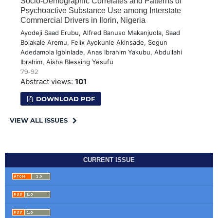
Socio-Demographic Correlates and Patterns of
Psychoactive Substance Use among Interstate
Commercial Drivers in Ilorin, Nigeria
Ayodeji Saad Erubu, Alfred Banuso Makanjuola, Saad
Bolakale Aremu, Felix Ayokunle Akinsade, Segun
Adedamola Igbinlade, Anas Ibrahim Yakubu, Abdullahi
Ibrahim, Aisha Blessing Yesufu
79-92
Abstract views:
101
DOWNLOAD PDF
VIEW ALL ISSUES
CURRENT ISSUE