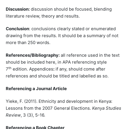
Discussion:
discussion should be focused, blending
literature review, theory and results.
Conclusion
: conclusions clearly stated or enumerated
drawing from the results. It should be a summary of not
more than 250 words.
References/Bibliography:
all reference used in the text
should be included here, in APA referencing style
th
7
edition. Appendices
:
if any, should come after
references and should be titled and labelled as so.
Referencing a Journal Article
Yieke, F. (2011). Ethnicity and development in Kenya:
Lessons from the 2007 General Elections.
Kenya Studies
Review
, 3 (3), 5-16.
Referencing a Book Chapter