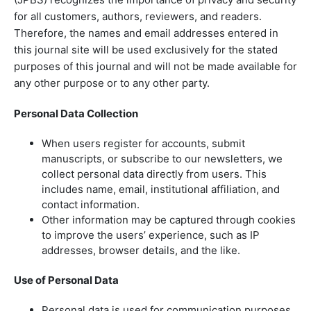
for all customers, authors, reviewers, and readers.
Therefore, the names and email addresses entered in
this journal site will be used exclusively for the stated
purposes of this journal and will not be made available for
any other purpose or to any other party.
Personal Data Collection
When users register for accounts, submit
manuscripts, or subscribe to our newsletters, we
collect personal data directly from users. This
includes name, email, institutional affiliation, and
contact information.
Other information may be captured through cookies
to improve the users’ experience, such as IP
addresses, browser details, and the like.
Use of Personal Data
Personal data is used for communication purposes,