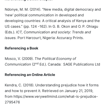
Ndonye, M. M. (2014). “New media, digital democracy and
‘new’ political communication in developed and
developing countries: A critical analysis of Kenya and the
US cases.” (pp. 124 -162). In G. B. Okon and O. P. Ohiagu
(Eds.).
ICT, Communication and society: Trends and
issues.
Port Harcourt, Nigeria: Accuracy Prints.
Referencing a Book
Mosco, V. (2009).
The Political Economy of
nd
Communication
(2
Ed.). Canada: SAGE Publications Ltd
Referencing an Online Article
Kendra, C. (2018). Understanding prejudice how it forms
and how to prevent it. Retrieved on January 21, 2019,
from https://www.verywellmind.com/what-is-prejudice-
2795476