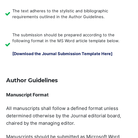
The text adheres to the stylistic and bibliographic
requirements outlined in the Author Guidelines.
The submission should be prepared according to the
following format in the MS Word article template below.
[Download the Journal Submission Template Here]
Author Guidelines
Manuscript Format
All manuscripts shall follow a defined format unless
determined otherwise by the Journal editorial board,
chaired by the managing editor.
Manuscripts should be submitted as Microsoft Word