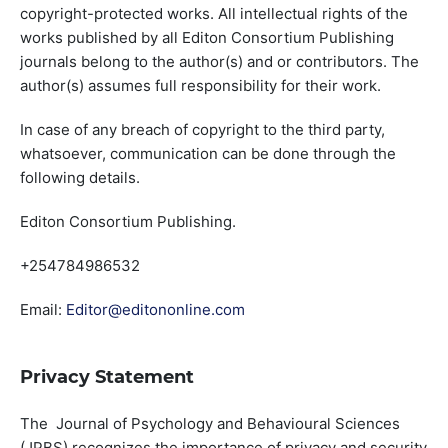
copyright-protected works. All intellectual rights of the
works published by all Editon Consortium Publishing
journals belong to the author(s) and or contributors. The
author(s) assumes full responsibility for their work.
In case of any breach of copyright to the third party,
whatsoever, communication can be done through the
following details.
Editon Consortium Publishing.
+254784986532
Email:
Editor@editononline.com
Privacy Statement
The Journal of Psychology and Behavioural Sciences
(JPBS) recognizes the importance of privacy and security