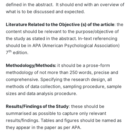
defined in the abstract. It should end with an overview of
what is to be discussed and expected.
Literature Related to the Objective (s) of the article
: the
content should be relevant to the purpose/objective of
the study as stated in the abstract. In-text referencing
should be in APA (American Psychological Association)
th
7
edition.
Methodology/Methods:
it should be a prose-form
methodology of not more than 250 words, precise and
comprehensive. Specifying the research design, all
methods of data collection, sampling procedure, sample
sizes and data analysis procedure.
Results/Findings of the Study
: these should be
summarised as possible to capture only relevant
results/findings. Tables and figures should be named as
they appear in the paper as per APA.