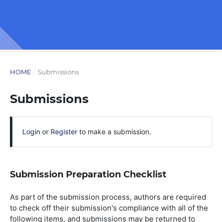
HOME
/
Submissions
Submissions
Login
or
Register
to make a submission.
Submission Preparation Checklist
As part of the submission process, authors are required
to check off their submission's compliance with all of the
following items, and submissions may be returned to