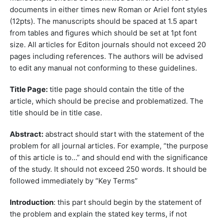
documents in either times new Roman or Ariel font styles
(12pts). The manuscripts should be spaced at 1.5 apart
from tables and figures which should be set at 1pt font
size. All articles for Editon journals should not exceed 20
pages including references. The authors will be advised
to edit any manual not conforming to these guidelines.
Title Page:
title page should contain the title of the
article, which should be precise and problematized. The
title should be in title case.
Abstract:
abstract should start with the statement of the
problem for all journal articles. For example, “the purpose
of this article is to…” and should end with the significance
of the study. It should not exceed 250 words. It should be
followed immediately by “Key Terms”
Introduction
: this part should begin by the statement of
the problem and explain the stated key terms, if not