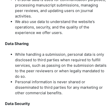
processing manuscript submissions, managing
peer reviews, and updating users on journal
activities.
We also use data to understand the website’s
operations, security, and the quality of the
experience we offer users.
Data Sharing
While handling a submission, personal data is only
disclosed to third parties when required to fulfill
services, such as passing on the submission details
to the peer reviewers or when legally mandated to
do so.
Personal information is never shared or
disseminated to third parties for any marketing or
other commercial benefits.
Data Security