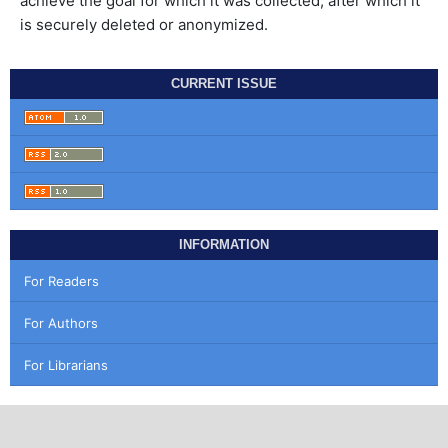
achieve the goal for which it was collected, after which it
is securely deleted or anonymized.
CURRENT ISSUE
INFORMATION
For Readers
For Authors
For Librarians
MAKE A SUBMISSION