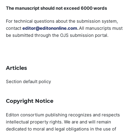
The manuscript should not exceed 6000 words
For technical questions about the submission system,
contact
editor@editononline.com
.
All manuscripts must
be submitted through the OJS submission portal.
Articles
Section default policy
Copyright Notice
Editon consortium publishing recognizes and respects
intellectual property rights. We are and will remain
dedicated to moral and legal obligations in the use of