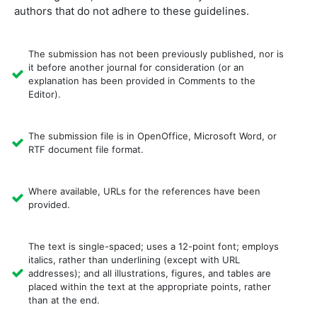
authors that do not adhere to these guidelines.
The submission has not been previously published, nor is
it before another journal for consideration (or an
explanation has been provided in Comments to the
Editor).
The submission file is in OpenOffice, Microsoft Word, or
RTF document file format.
Where available, URLs for the references have been
provided.
The text is single-spaced; uses a 12-point font; employs
italics, rather than underlining (except with URL
addresses); and all illustrations, figures, and tables are
placed within the text at the appropriate points, rather
than at the end.