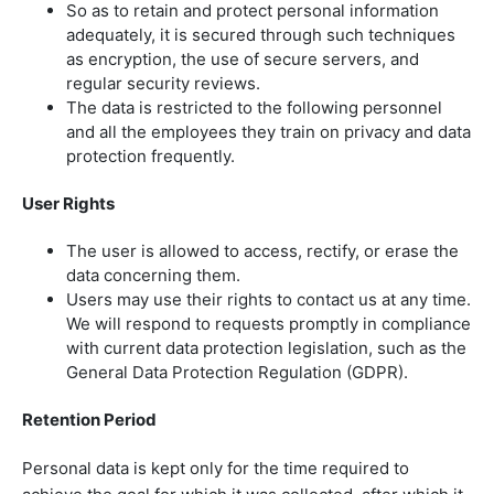
So as to retain and protect personal information
adequately, it is secured through such techniques
as encryption, the use of secure servers, and
regular security reviews.
The data is restricted to the following personnel
and all the employees they train on privacy and data
protection frequently.
User Rights
The user is allowed to access, rectify, or erase the
data concerning them.
Users may use their rights to contact us at any time.
We will respond to requests promptly in compliance
with current data protection legislation, such as the
General Data Protection Regulation (GDPR).
Retention Period
Personal data is kept only for the time required to