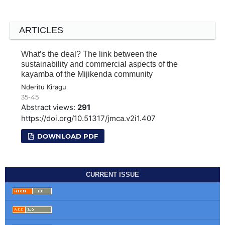
ARTICLES
What’s the deal? The link between the
sustainability and commercial aspects of the
kayamba of the Mijikenda community
Nderitu Kiragu
35-45
Abstract views:
291
https://doi.org/10.51317/jmca.v2i1.407
DOWNLOAD PDF
CURRENT ISSUE