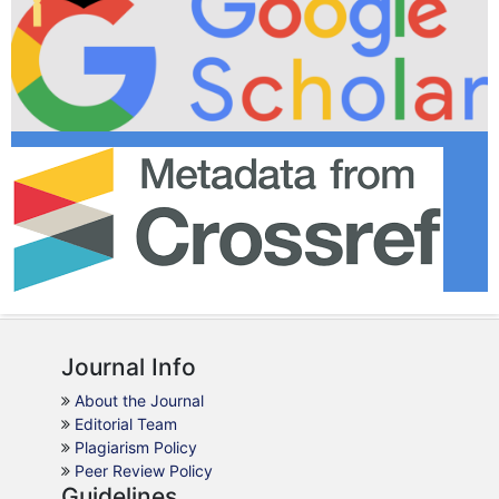
Journal Info
About the Journal
Editorial Team
Plagiarism Policy
Peer Review Policy
Guidelines