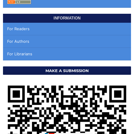
INFORMATION
For Readers
For Authors
For Librarians
MAKE A SUBMISSION