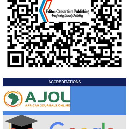
ACCREDITATIONS