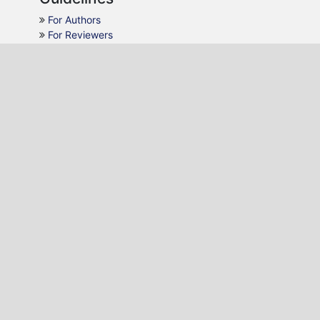
For Authors
For Reviewers
For Readers
For Librarians
Why JMCA
AJOL Indexing
Open Access
Peer Review
Quick Response
Contact Us
Editon Consortium Publishing
P.O. Box 22495-20100, Nakuru, Kenya.
Email:
editor@editononline.com
Phone:
+254-784986532
Journal of Music and Creative Arts (JMCA)