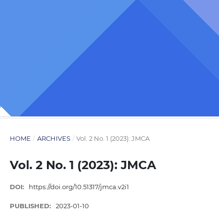
HOME
/
ARCHIVES
/
Vol. 2 No. 1 (2023): JMCA
Vol. 2 No. 1 (2023): JMCA
DOI:
https://doi.org/10.51317/jmca.v2i1
PUBLISHED:
2023-01-10