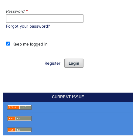
Password
*
Forgot your password?
Keep me logged in
Register
Login
CURRENT ISSUE