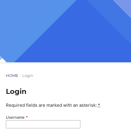
HOME
/
Login
Login
Required fields are marked with an asterisk:
*
Username
*