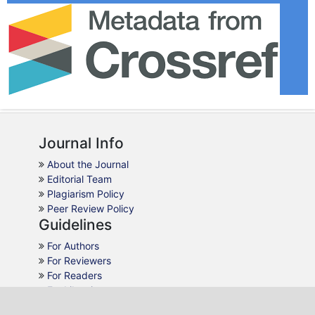
Journal Info
About the Journal
Editorial Team
Plagiarism Policy
Peer Review Policy
Guidelines
For Authors
For Reviewers
For Readers
For Librarians