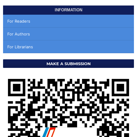
INFORMATION
For Readers
For Authors
For Librarians
MAKE A SUBMISSION