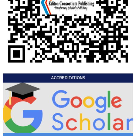
ACCREDITATIONS