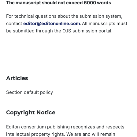
The manuscript should not exceed 6000 words
For technical questions about the submission system,
contact
editor@editononline.com
.
All manuscripts must
be submitted through the OJS submission portal.
Articles
Section default policy
Copyright Notice
Editon consortium publishing recognizes and respects
intellectual property rights. We are and will remain