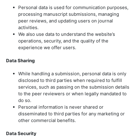
Personal data is used for communication purposes,
processing manuscript submissions, managing
peer reviews, and updating users on journal
activities.
We also use data to understand the website’s
operations, security, and the quality of the
experience we offer users.
Data Sharing
While handling a submission, personal data is only
disclosed to third parties when required to fulfill
services, such as passing on the submission details
to the peer reviewers or when legally mandated to
do so.
Personal information is never shared or
disseminated to third parties for any marketing or
other commercial benefits.
Data Security