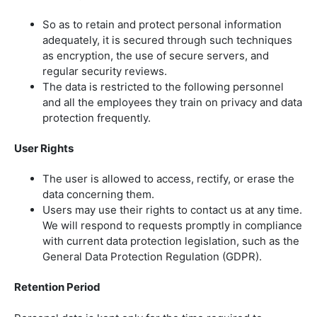
So as to retain and protect personal information
adequately, it is secured through such techniques
as encryption, the use of secure servers, and
regular security reviews.
The data is restricted to the following personnel
and all the employees they train on privacy and data
protection frequently.
User Rights
The user is allowed to access, rectify, or erase the
data concerning them.
Users may use their rights to contact us at any time.
We will respond to requests promptly in compliance
with current data protection legislation, such as the
General Data Protection Regulation (GDPR).
Retention Period