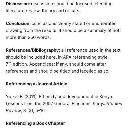
Discussion:
discussion should be focused, blending
literature review, theory and results.
Conclusion
: conclusions clearly stated or enumerated
drawing from the results. It should be a summary of not
more than 250 words.
References/Bibliography:
all reference used in the text
should be included here, in APA referencing style
th
7
edition. Appendices
:
if any, should come after
references and should be titled and labelled as so.
Referencing a Journal Article
Yieke, F. (2011). Ethnicity and development in Kenya:
Lessons from the 2007 General Elections.
Kenya Studies
Review
, 3 (3), 5-16.
Referencing a Book Chapter