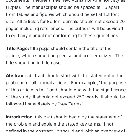
documents in either times new Roman or Ariel font styles
(12pts). The manuscripts should be spaced at 1.5 apart
from tables and figures which should be set at 1pt font
size. All articles for Editon journals should not exceed 20
pages including references. The authors will be advised
to edit any manual not conforming to these guidelines.
Title Page:
title page should contain the title of the
article, which should be precise and problematized. The
title should be in title case.
Abstract:
abstract should start with the statement of the
problem for all journal articles. For example, “the purpose
of this article is to…” and should end with the significance
of the study. It should not exceed 250 words. It should be
followed immediately by “Key Terms”
Introduction
: this part should begin by the statement of
the problem and explain the stated key terms, if not
defined in the abstract. It should end with an overview of