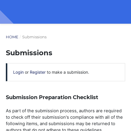
HOME
/
Submissions
Submissions
Login
or
Register
to make a submission.
Submission Preparation Checklist
As part of the submission process, authors are required
to check off their submission's compliance with all of the
following items, and submissions may be returned to
authors that do not adhere to these guidelines.