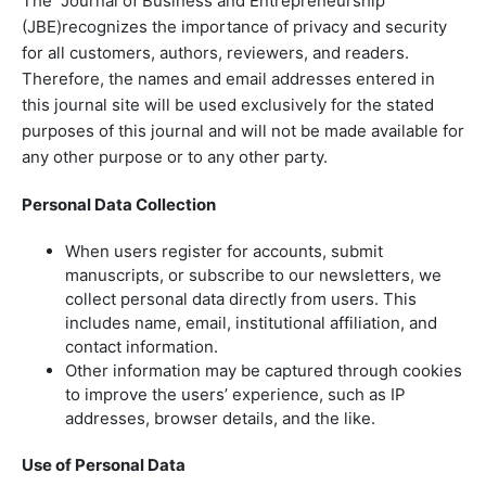
The Journal of Business and Entrepreneurship
(JBE)recognizes the importance of privacy and security
for all customers, authors, reviewers, and readers.
Therefore, the names and email addresses entered in
this journal site will be used exclusively for the stated
purposes of this journal and will not be made available for
any other purpose or to any other party.
Personal Data Collection
When users register for accounts, submit
manuscripts, or subscribe to our newsletters, we
collect personal data directly from users. This
includes name, email, institutional affiliation, and
contact information.
Other information may be captured through cookies
to improve the users’ experience, such as IP
addresses, browser details, and the like.
Use of Personal Data