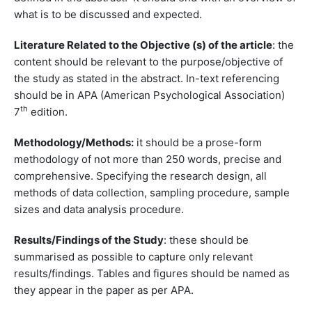
what is to be discussed and expected.
Literature Related to the Objective (s) of the article
: the
content should be relevant to the purpose/objective of
the study as stated in the abstract. In-text referencing
should be in APA (American Psychological Association)
th
7
edition.
Methodology/Methods:
it should be a prose-form
methodology of not more than 250 words, precise and
comprehensive. Specifying the research design, all
methods of data collection, sampling procedure, sample
sizes and data analysis procedure.
Results/Findings of the Study
: these should be
summarised as possible to capture only relevant
results/findings. Tables and figures should be named as
they appear in the paper as per APA.