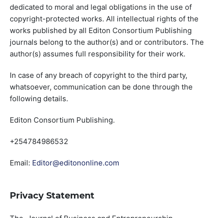
dedicated to moral and legal obligations in the use of
copyright-protected works. All intellectual rights of the
works published by all Editon Consortium Publishing
journals belong to the author(s) and or contributors. The
author(s) assumes full responsibility for their work.
In case of any breach of copyright to the third party,
whatsoever, communication can be done through the
following details.
Editon Consortium Publishing.
+254784986532
Email:
Editor@editononline.com
Privacy Statement