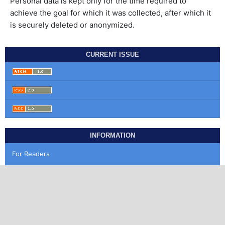
Personal data is kept only for the time required to
achieve the goal for which it was collected, after which it
is securely deleted or anonymized.
CURRENT ISSUE
INFORMATION
For Readers
For Authors
For Librarians
MAKE A SUBMISSION