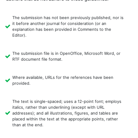
The submission has not been previously published, nor is
it before another journal for consideration (or an
explanation has been provided in Comments to the
Editor).
The submission file is in OpenOffice, Microsoft Word, or
RTF document file format.
Where available, URLs for the references have been
provided.
The text is single-spaced; uses a 12-point font; employs
italics, rather than underlining (except with URL
addresses); and all illustrations, figures, and tables are
placed within the text at the appropriate points, rather
than at the end.