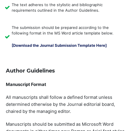
The text adheres to the stylistic and bibliographic
requirements outlined in the Author Guidelines.
The submission should be prepared according to the
following format in the MS Word article template below.
[Download the Journal Submission Template Here]
Author Guidelines
Manuscript Format
All manuscripts shall follow a defined format unless
determined otherwise by the Journal editorial board,
chaired by the managing editor.
Manuscripts should be submitted as Microsoft Word