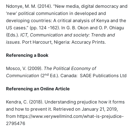
Ndonye, M. M. (2014). “New media, digital democracy and
‘new’ political communication in developed and
developing countries: A critical analysis of Kenya and the
US cases.” (pp. 124 -162). In G. B. Okon and O. P. Ohiagu
(Eds.).
ICT, Communication and society: Trends and
issues.
Port Harcourt, Nigeria: Accuracy Prints.
Referencing a Book
Mosco, V. (2009).
The Political Economy of
nd
Communication
(2
Ed.). Canada: SAGE Publications Ltd
Referencing an Online Article
Kendra, C. (2018). Understanding prejudice how it forms
and how to prevent it. Retrieved on January 21, 2019,
from https://www.verywellmind.com/what-is-prejudice-
2795476