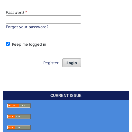
Password
*
Forgot your password?
Keep me logged in
Register
Login
CURRENT ISSUE