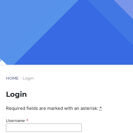
HOME
/
Login
Login
Required fields are marked with an asterisk:
*
Username
*