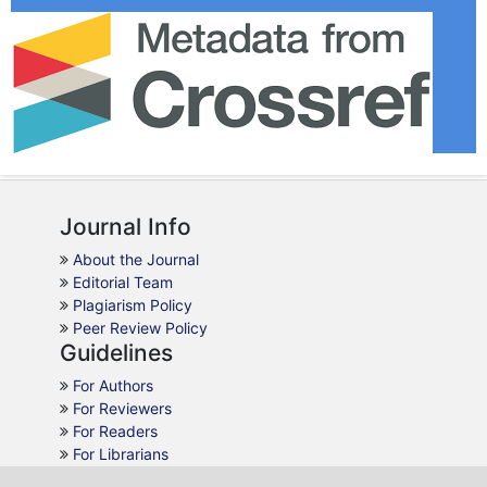
Journal Info
About the Journal
Editorial Team
Plagiarism Policy
Peer Review Policy
Guidelines
For Authors
For Reviewers
For Readers
For Librarians