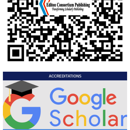
ACCREDITATIONS