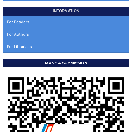
INFORMATION
For Readers
For Authors
For Librarians
MAKE A SUBMISSION