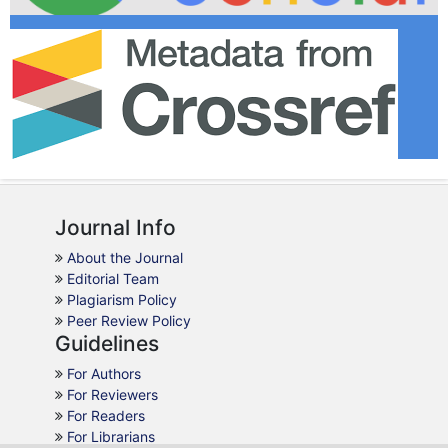
Journal Info
About the Journal
Editorial Team
Plagiarism Policy
Peer Review Policy
Guidelines
For Authors
For Reviewers
For Readers
For Librarians