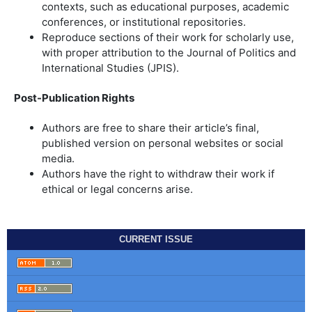
contexts, such as educational purposes, academic
conferences, or institutional repositories.
Reproduce sections of their work for scholarly use,
with proper attribution to the Journal of Politics and
International Studies (JPIS).
Post-Publication Rights
Authors are free to share their article’s final,
published version on personal websites or social
media.
Authors have the right to withdraw their work if
ethical or legal concerns arise.
CURRENT ISSUE