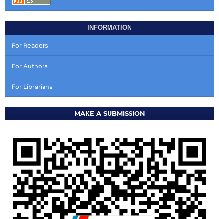
INFORMATION
For Readers
For Authors
For Librarians
MAKE A SUBMISSION