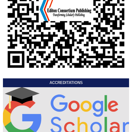
ACCREDITATIONS