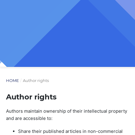
HOME
/
Author rights
Author rights
Authors maintain ownership of their intellectual property
and are accessible to:
Share their published articles in non-commercial