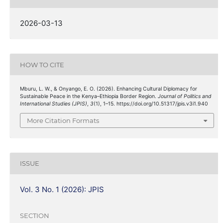
2026-03-13
HOW TO CITE
Mburu, L. W., & Onyango, E. O. (2026). Enhancing Cultural Diplomacy for
Sustainable Peace in the Kenya–Ethiopia Border Region.
Journal of Politics and
International Studies (JPIS)
,
3
(1), 1–15. https://doi.org/10.51317/jpis.v3i1.940
More Citation Formats
ISSUE
Vol. 3 No. 1 (2026): JPIS
SECTION