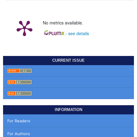
No metrics available.
-
see details
CURRENT ISSUE
INFORMATION
For Readers
For Authors