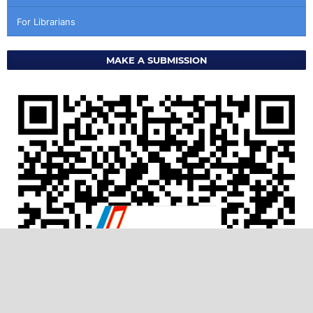
For Librarians
MAKE A SUBMISSION