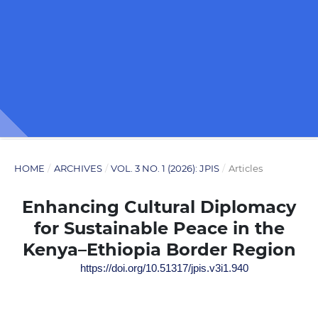
HOME
/
ARCHIVES
/
VOL. 3 NO. 1 (2026): JPIS
/
Articles
Enhancing Cultural Diplomacy
for Sustainable Peace in the
Kenya–Ethiopia Border Region
https://doi.org/10.51317/jpis.v3i1.940