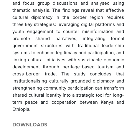
and focus group discussions and analysed using
thematic analysis. The findings reveal that effective
cultural diplomacy in the border region requires
three key strategies: leveraging digital platforms and
youth engagement to counter misinformation and
promote shared narratives, integrating formal
government structures with traditional leadership
systems to enhance legitimacy and participation, and
linking cultural initiatives with sustainable economic
development through heritage-based tourism and
cross-border trade. The study concludes that
institutionalising culturally grounded diplomacy and
strengthening community participation can transform
shared cultural identity into a strategic tool for long-
term peace and cooperation between Kenya and
Ethiopia.
DOWNLOADS