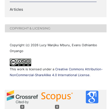
Articles
COPYRIGHT & LICENSING
Copyright (c) 2026 Lucy Wanjiku Mburu, Evans Odhiambo
Onyango
This work is licensed under a
Creative Commons Attribution-
NonCommercial-ShareAlike 4.0 International License
.
0
0