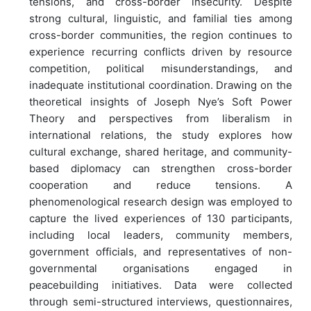
tensions, and cross-border insecurity. Despite
strong cultural, linguistic, and familial ties among
cross-border communities, the region continues to
experience recurring conflicts driven by resource
competition, political misunderstandings, and
inadequate institutional coordination. Drawing on the
theoretical insights of Joseph Nye’s Soft Power
Theory and perspectives from liberalism in
international relations, the study explores how
cultural exchange, shared heritage, and community-
based diplomacy can strengthen cross-border
cooperation and reduce tensions. A
phenomenological research design was employed to
capture the lived experiences of 130 participants,
including local leaders, community members,
government officials, and representatives of non-
governmental organisations engaged in
peacebuilding initiatives. Data were collected
through semi-structured interviews, questionnaires,