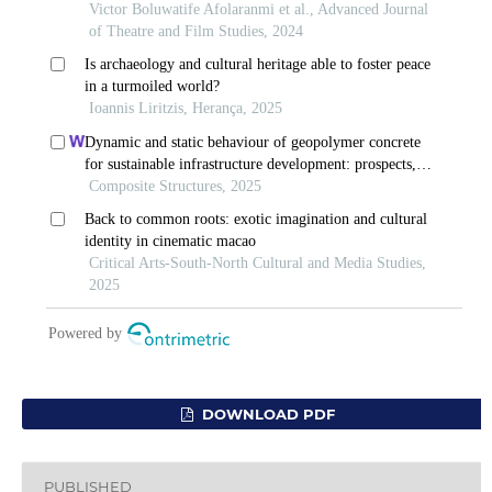
DOWNLOAD PDF
PUBLISHED