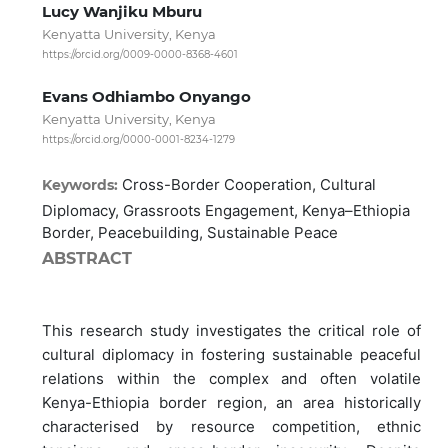
Lucy Wanjiku Mburu
Kenyatta University, Kenya
https://orcid.org/0009-0000-8368-4601
Evans Odhiambo Onyango
Kenyatta University, Kenya
https://orcid.org/0000-0001-8234-1279
Cross-Border Cooperation, Cultural
Keywords:
Diplomacy, Grassroots Engagement, Kenya–Ethiopia
Border, Peacebuilding, Sustainable Peace
ABSTRACT
This research study investigates the critical role of
cultural diplomacy in fostering sustainable peaceful
relations within the complex and often volatile
Kenya-Ethiopia border region, an area historically
characterised by resource competition, ethnic