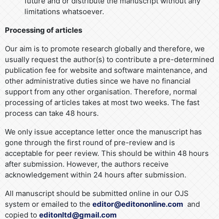
future and or distribute the manuscript without any
limitations whatsoever.
Processing of articles
Our aim is to promote research globally and therefore, we
usually request the author(s) to contribute a pre-determined
publication fee for website and software maintenance, and
other administrative duties since we have no financial
support from any other organisation. Therefore, normal
processing of articles takes at most two weeks. The fast
process can take 48 hours.
We only issue acceptance letter once the manuscript has
gone through the first round of pre-review and is
acceptable for peer review. This should be within 48 hours
after submission. However, the authors receive
acknowledgement within 24 hours after submission.
All manuscript should be submitted online in our OJS
system or emailed to the
editor@editononline.com
and
copied to
editonltd@gmail.com