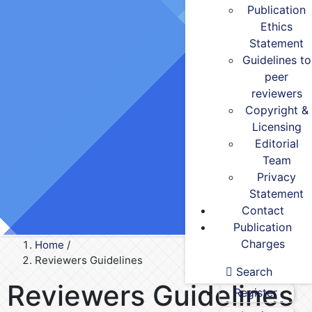
Publication
Ethics
Statement
Guidelines to
peer
reviewers
Copyright &
Licensing
Editorial
Team
Privacy
Statement
Contact
Publication
Charges
Home
/
Reviewers Guidelines
Search
Reviewers Guidelines
Register