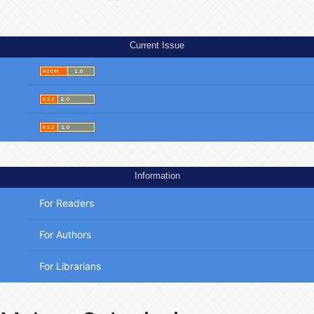
Current Issue
Information
For Readers
For Authors
For Librarians