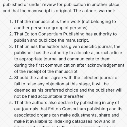
published or under review for publication in another place,
and that the manuscript is original. The authors warrant:
That the manuscript is their work (not belonging to
another person or group of persons)
That Editon Consortium Publishing has authority to
publish and publicize the manuscript.
That unless the author has given specific journal, the
publisher has the authority to allocate a journal article
to appropriate journal and communicate to them
during the first communication after acknowledgement
of the receipt of the manuscript.
Should the author agree with the selected journal or
fail to raise any objection at this stage, it will be
deemed as his preferred choice and the publisher will
not be held accountable thereafter.
That the authors also declare by publishing in any of
our journals that Editon Consortium publishing and its
associated organs can make adjustments, share and
make it available to indexing databases now and in