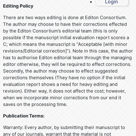
Login
Editing Policy
There are two ways editing is done at Editon Consortium.
The author may choose to have their corrections effected
by the Editon Consortium’s editorial team (this is only
possible if the manuscript initial evaluation report scores a
C; which means the manuscript is “Acceptable [with minor
revisions/Editorial correction]”). Note in this case, the author
has to authorise Editon editorial team through the managing
editor otherwise, they will be required to effect corrections.
Secondly, the author may choose to effect suggested
corrections themselves (They have no option if the initial
evaluation report shows a need for heavy editing and
revision). Either way, it does not affect the cost; however,
when we incorporate minor corrections from our end it
saves on the processing time.
Publication Terms:
Warranty: Every author, by submitting their manuscript to
any of our journals, warrant that the material is not