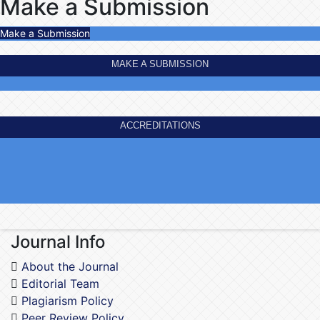
Make a Submission
Make a Submission
MAKE A SUBMISSION
ACCREDITATIONS
Journal Info
About the Journal
Editorial Team
Plagiarism Policy
Peer Review Policy