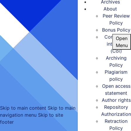
Archives
About
Peer Review
Policy
Bonus Policy
Conflict of
Open
interests
Menu
(Coi)
Archiving
Policy
Plagiarism
policy
Open access
statement
Author rights
Repository
Skip to main content
Skip to main
Authorization
navigation menu
Skip to site
Retraction
footer
Policy