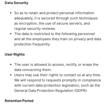
Data Security
So as to retain and protect personal information
adequately, it is secured through such techniques
as encryption, the use of secure servers, and
regular security reviews.
The data is restricted to the following personnel
and all the employees they train on privacy and data
protection frequently.
User Rights
The user is allowed to access, rectify, or erase the
data concerning them.
Users may use their rights to contact us at any time.
We will respond to requests promptly in compliance
with current data protection legislation, such as the
General Data Protection Regulation (GDPR).
Retention Period