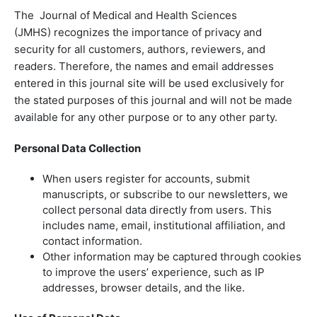
The Journal of Medical and Health Sciences
(JMHS) recognizes the importance of privacy and
security for all customers, authors, reviewers, and
readers. Therefore, the names and email addresses
entered in this journal site will be used exclusively for
the stated purposes of this journal and will not be made
available for any other purpose or to any other party.
Personal Data Collection
When users register for accounts, submit
manuscripts, or subscribe to our newsletters, we
collect personal data directly from users. This
includes name, email, institutional affiliation, and
contact information.
Other information may be captured through cookies
to improve the users’ experience, such as IP
addresses, browser details, and the like.