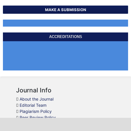
MAKE A SUBMISSION
ACCREDITATIONS
Journal Info
About the Journal
Editorial Team
Plagiarism Policy
Peer Review Policy
Guidelines