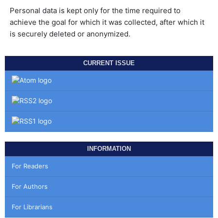
Personal data is kept only for the time required to
achieve the goal for which it was collected, after which it
is securely deleted or anonymized.
CURRENT ISSUE
INFORMATION
For Readers
For Authors
For Librarians