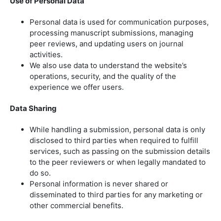
Use of Personal Data
Personal data is used for communication purposes,
processing manuscript submissions, managing
peer reviews, and updating users on journal
activities.
We also use data to understand the website’s
operations, security, and the quality of the
experience we offer users.
Data Sharing
While handling a submission, personal data is only
disclosed to third parties when required to fulfill
services, such as passing on the submission details
to the peer reviewers or when legally mandated to
do so.
Personal information is never shared or
disseminated to third parties for any marketing or
other commercial benefits.