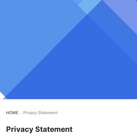
HOME
/
Privacy Statement
Privacy Statement