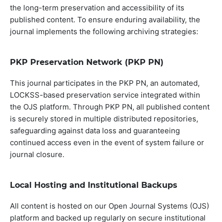
the long-term preservation and accessibility of its
published content. To ensure enduring availability, the
journal implements the following archiving strategies:
PKP Preservation Network (PKP PN)
This journal participates in the PKP PN, an automated,
LOCKSS-based preservation service integrated within
the OJS platform. Through PKP PN, all published content
is securely stored in multiple distributed repositories,
safeguarding against data loss and guaranteeing
continued access even in the event of system failure or
journal closure.
Local Hosting and Institutional Backups
All content is hosted on our Open Journal Systems (OJS)
platform and backed up regularly on secure institutional