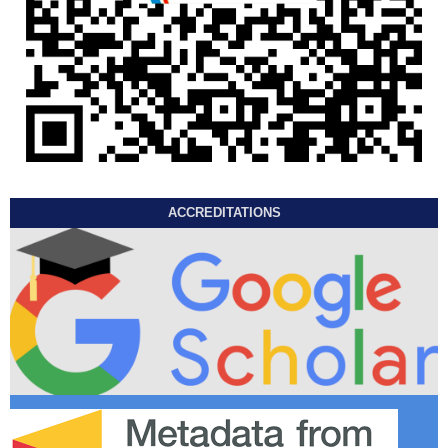
ACCREDITATIONS