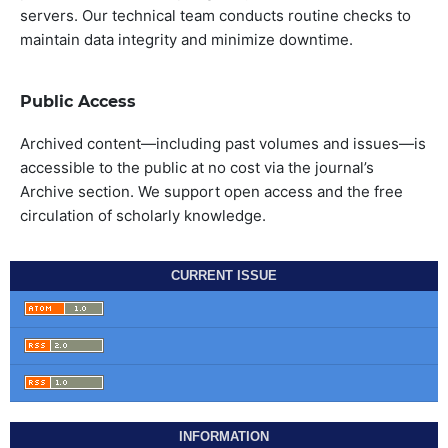
servers. Our technical team conducts routine checks to
maintain data integrity and minimize downtime.
Public Access
Archived content—including past volumes and issues—is
accessible to the public at no cost via the journal’s
Archive section. We support open access and the free
circulation of scholarly knowledge.
CURRENT ISSUE
INFORMATION