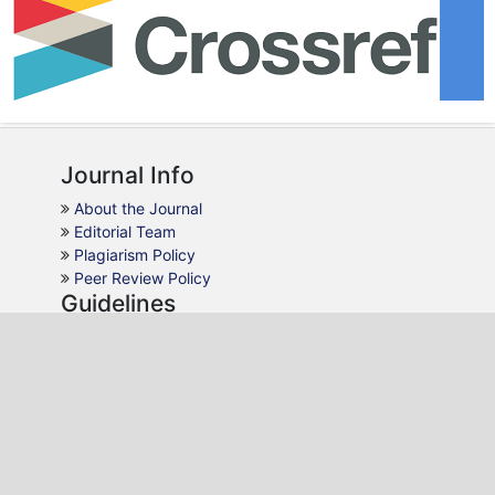
Journal Info
About the Journal
Editorial Team
Plagiarism Policy
Peer Review Policy
Guidelines
For Authors
For Reviewers
For Readers
For Librarians
Why JMC
Publication Ethics