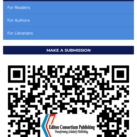
For Readers
For Authors
For Librarians
MAKE A SUBMISSION