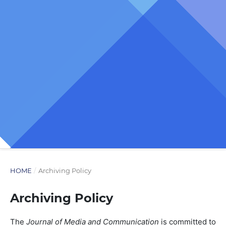
HOME
/
Archiving Policy
Archiving Policy
The
Journal of Media and Communication
is committed to