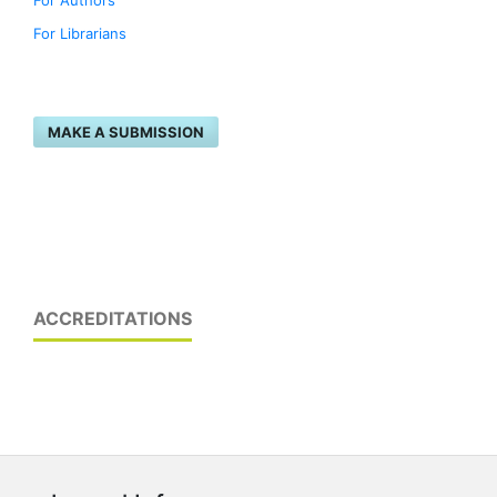
For Authors
For Librarians
MAKE A SUBMISSION
ACCREDITATIONS