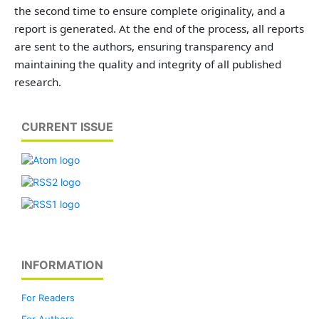
the second time to ensure complete originality, and a
report is generated. At the end of the process, all reports
are sent to the authors, ensuring transparency and
maintaining the quality and integrity of all published
research.
CURRENT ISSUE
INFORMATION
For Readers