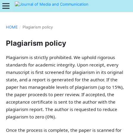
HOME
/
Plagiarism policy
Plagiarism policy
Plagiarism is strictly prohibited. We uphold rigorous
standards for academic integrity. Upon receipt, every
manuscript is first screened for plagiarism in its original
state, and a report is generated for the author. If the
paper has manageable levels of plagiarism (up to 15%),
the paper proceeds to peer review. If accepted, the
acceptance certificate is sent to the author with the
plagiarism report. The author is requested to reduce
plagiarism to zero (0%).
Once the process is complete, the paper is scanned for