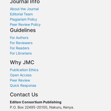
Journal Info
About the Journal
Editorial Team
Plagiarism Policy
Peer Review Policy
Guidelines
For Authors
For Reviewers
For Readers
For Librarians
Why JMC
Publication Ethics
Open Access
Peer Review
Quick Response
Contact Us
Editon Consortium Publishing
P.O. Box 22495-20100, Nakuru, Kenya.