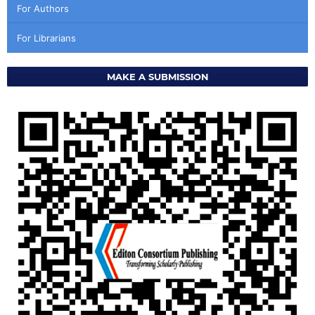
For Authors
For Librarians
MAKE A SUBMISSION