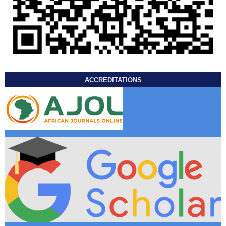
ACCREDITATIONS