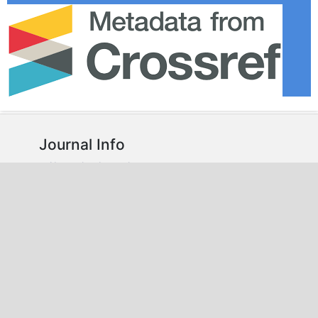
Journal Info
About the Journal
Editorial Team
Plagiarism Policy
Peer Review Policy
Guidelines
For Authors
For Reviewers
For Readers
For Librarians