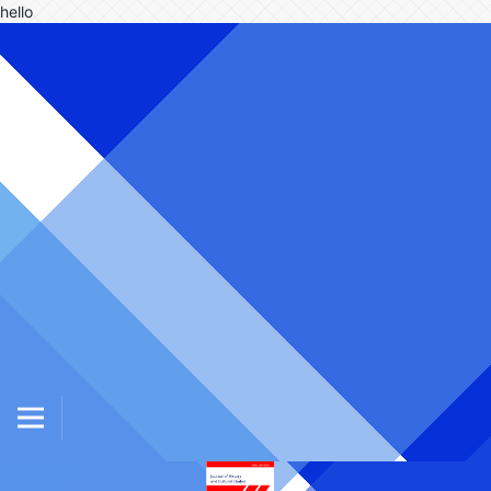
hello