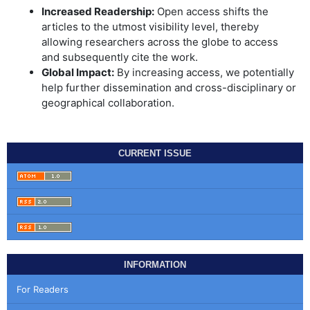
Increased Readership:
Open access shifts the
articles to the utmost visibility level, thereby
allowing researchers across the globe to access
and subsequently cite the work.
Global Impact:
By increasing access, we potentially
help further dissemination and cross-disciplinary or
geographical collaboration.
CURRENT ISSUE
INFORMATION
For Readers