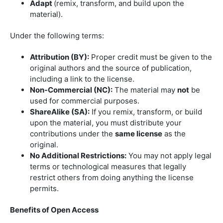
Adapt
(remix, transform, and build upon the
material).
Under the following terms:
Attribution (BY):
Proper credit must be given to the
original authors and the source of publication,
including a link to the license.
Non-Commercial (NC):
The material may
not
be
used for commercial purposes.
ShareAlike (SA):
If you remix, transform, or build
upon the material, you must distribute your
contributions under the
same license
as the
original.
No Additional Restrictions:
You may not apply legal
terms or technological measures that legally
restrict others from doing anything the license
permits.
Benefits of Open Access