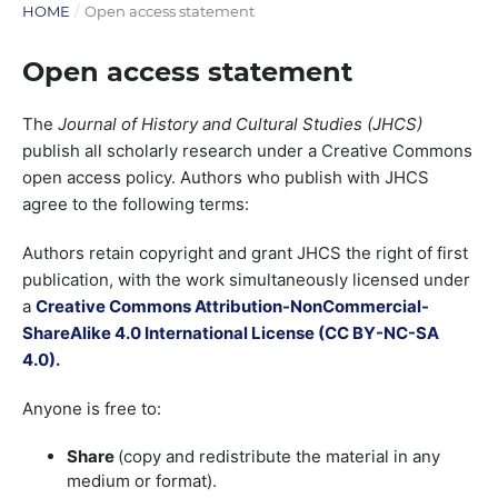
HOME
/
Open access statement
Open access statement
The
Journal of History and Cultural Studies (JHCS)
publish all scholarly research under a Creative Commons
open access policy. Authors who publish with JHCS
agree to the following terms:
Authors retain copyright and grant JHCS the right of first
publication, with the work simultaneously licensed under
a
Creative Commons Attribution-NonCommercial-
ShareAlike 4.0 International License (
CC BY-NC-SA
4.0)
.
Anyone is free to:
Share
(copy and redistribute the material in any
medium or format).