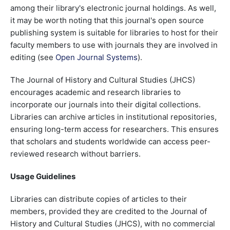
among their library's electronic journal holdings. As well,
it may be worth noting that this journal's open source
publishing system is suitable for libraries to host for their
faculty members to use with journals they are involved in
editing (see
Open Journal Systems
).
The Journal of History and Cultural Studies (JHCS)
encourages academic and research libraries to
incorporate our journals into their digital collections.
Libraries can archive articles in institutional repositories,
ensuring long-term access for researchers. This ensures
that scholars and students worldwide can access peer-
reviewed research without barriers.
Usage Guidelines
Libraries can distribute copies of articles to their
members, provided they are credited to the Journal of
History and Cultural Studies (JHCS), with no commercial