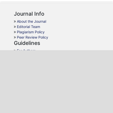
Journal Info
About the Journal
Editorial Team
Plagiarism Policy
Peer Review Policy
Guidelines
For Authors
For Reviewers
For Readers
For Librarians
Why JHCS
AJOL Indexing
Open Access
Peer Review
Quick Response
Contact Us