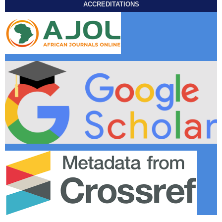
ACCREDITATIONS