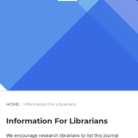
HOME
/
Information For Librarians
Information For Librarians
We encourage research librarians to list this journal