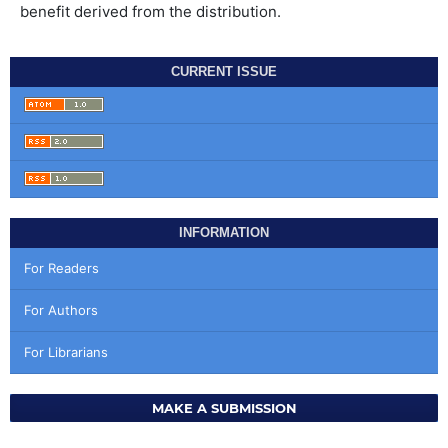
benefit derived from the distribution.
CURRENT ISSUE
INFORMATION
For Readers
For Authors
For Librarians
MAKE A SUBMISSION