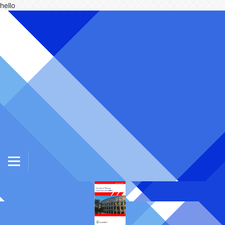
hello