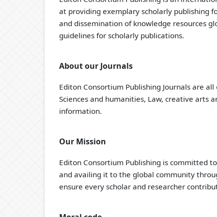
at providing exemplary scholarly publishing f
and dissemination of knowledge resources glob
guidelines for scholarly publications.
About our Journals
Editon Consortium Publishing Journals are all 
Sciences and humanities, Law, creative arts an
information.
Our Mission
Editon Consortium Publishing is committed t
and availing it to the global community thro
ensure every scholar and researcher contribut