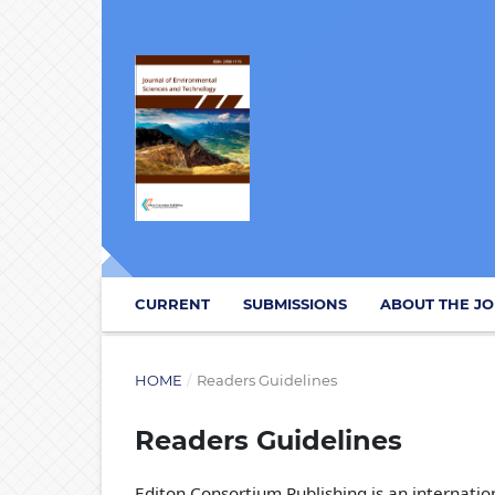
CURRENT
SUBMISSIONS
ABOUT THE J
HOME
/
Readers Guidelines
Readers Guidelines
Editon Consortium Publishing is an internation