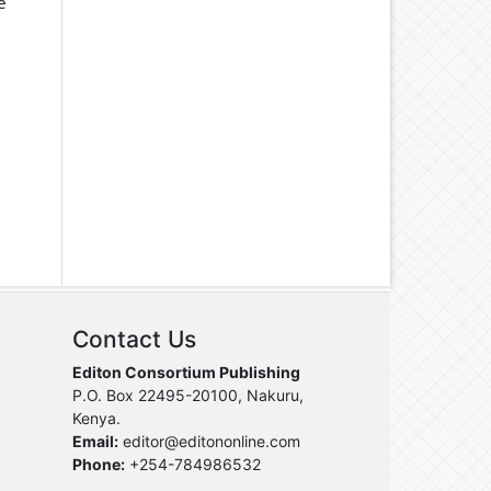
e
Contact Us
Editon Consortium Publishing
P.O. Box 22495-20100, Nakuru,
Kenya.
Email:
editor@editononline.com
Phone:
+254-784986532