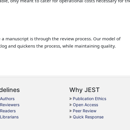
ble, only meant to cater for operational costs necessary for th
e a manuscript is through the review process. Our model of
klog and quickens the process, while maintaining quality.
delines
Why JEST
 Authors
Publication Ethics
 Reviewers
Open Access
 Readers
Peer Review
 Librarians
Quick Response