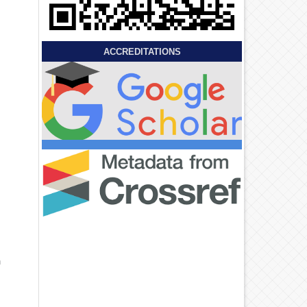
ACCREDITATIONS
n