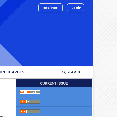
Register
Login
ION CHARGES
SEARCH
CURRENT ISSUE
aims