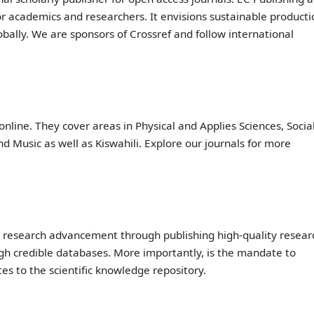
or academics and researchers. It envisions sustainable producti
ally. We are sponsors of Crossref and follow international
online. They cover areas in Physical and Applies Sciences, Socia
d Music as well as Kiswahili. Explore our journals for more
o research advancement through publishing high-quality resear
ugh credible databases. More importantly, is the mandate to
es to the scientific knowledge repository.