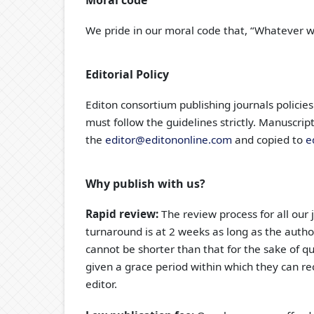
Moral code
We pride in our moral code that, “Whatever we 
Editorial Policy
Editon consortium publishing journals policies
must follow the guidelines strictly. Manuscri
the
editor@editononline.com
and copied to
e
Why publish with us?
Rapid review:
The review process for all our 
turnaround is at 2 weeks as long as the author
cannot be shorter than that for the sake of qua
given a grace period within which they can re
editor.