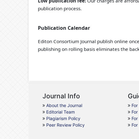
Low publication fee:
Our charges are afforda
publication process.
Publication Calendar
Editon Consortium Journal publish online onc
publishing on rolling basis eliminates the bac
Journal Info
Gui
About the Journal
For
Editorial Team
For
Plagiarism Policy
For
Peer Review Policy
For