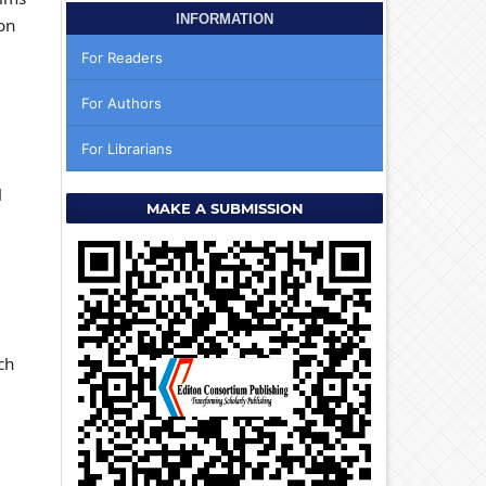
INFORMATION
on
For Readers
For Authors
For Librarians
l
MAKE A SUBMISSION
ch