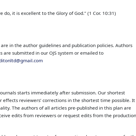
do, it is excellent to the Glory of God.” (1 Cor. 10:31)
 are in the author guidelines and publication policies. Authors
pts are submitted in our OJS system or emailed to
ditonltd@gmail.com
journals starts immediately after submission. Our shortest
 effects reviewers’ corrections in the shortest time possible. It
lity. The authors of all articles pre-published in this plan are
ceive edits from reviewers or request edits from the productio