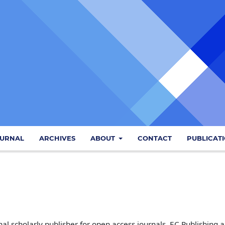
OURNAL
ARCHIVES
ABOUT
CONTACT
PUBLICAT
al scholarly publisher for open access journals. EC Publishing 