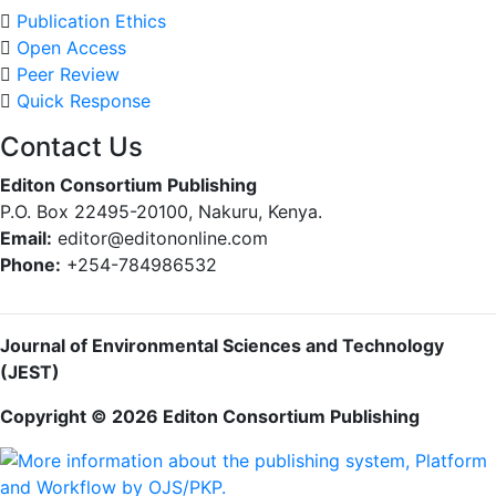
Publication Ethics
Open Access
Peer Review
Quick Response
Contact Us
Editon Consortium Publishing
P.O. Box 22495-20100, Nakuru, Kenya.
Email:
editor@editononline.com
Phone:
+254-784986532
Journal of Environmental Sciences and Technology
(JEST)
Copyright © 2026 Editon Consortium Publishing