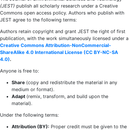
(JEST)
publish all scholarly research under a Creative
Commons open access policy. Authors who publish with
JEST agree to the following terms:
Authors retain copyright and grant JEST the right of first
publication, with the work simultaneously licensed under a
Creative Commons Attribution-NonCommercial-
ShareAlike 4.0 International License (
CC BY-NC-SA
4.0)
.
Anyone is free to:
Share
(copy and redistribute the material in any
medium or format).
Adapt
(remix, transform, and build upon the
material).
Under the following terms:
Attribution (BY):
Proper credit must be given to the