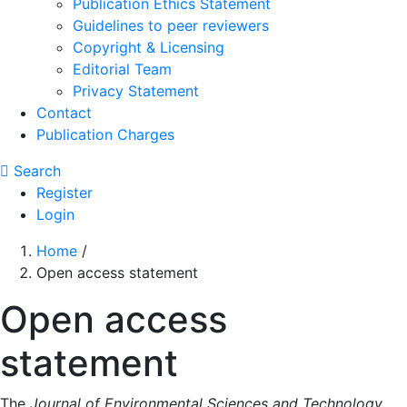
Publication Ethics Statement
Guidelines to peer reviewers
Copyright & Licensing
Editorial Team
Privacy Statement
Contact
Publication Charges
Search
Register
Login
Home
/
Open access statement
Open access
statement
The
Journal of Environmental Sciences and Technology