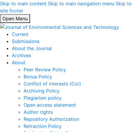
Skip to main content
Skip to main navigation menu
Skip to
site footer
Open Menu
Current
Submissions
About the Journal
Archives
About
Peer Review Policy
Bonus Policy
Conflict of interests (Coi)
Archiving Policy
Plagiarism policy
Open access statement
Author rights
Repository Authorization
Retraction Policy