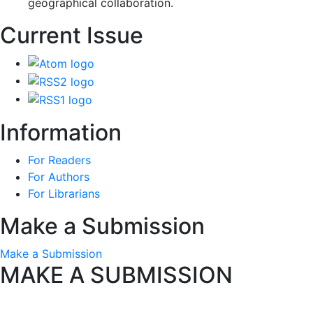
geographical collaboration.
Current Issue
Information
For Readers
For Authors
For Librarians
Make a Submission
Make a Submission
MAKE A SUBMISSION