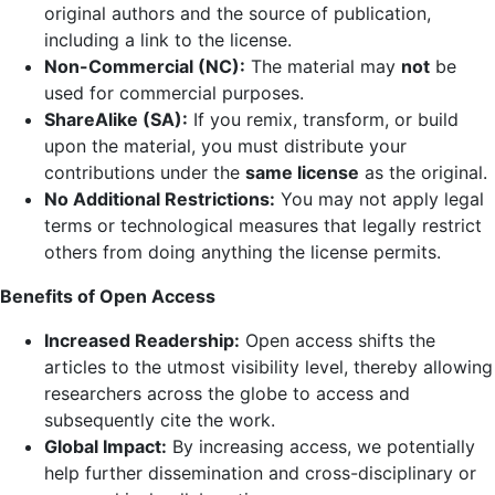
original authors and the source of publication,
including a link to the license.
Non-Commercial (NC):
The material may
not
be
used for commercial purposes.
ShareAlike (SA):
If you remix, transform, or build
upon the material, you must distribute your
contributions under the
same license
as the original.
No Additional Restrictions:
You may not apply legal
terms or technological measures that legally restrict
others from doing anything the license permits.
Benefits of Open Access
Increased Readership:
Open access shifts the
articles to the utmost visibility level, thereby allowing
researchers across the globe to access and
subsequently cite the work.
Global Impact:
By increasing access, we potentially
help further dissemination and cross-disciplinary or