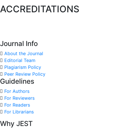
ACCREDITATIONS
Journal Info
About the Journal
Editorial Team
Plagiarism Policy
Peer Review Policy
Guidelines
For Authors
For Reviewers
For Readers
For Librarians
Why JEST