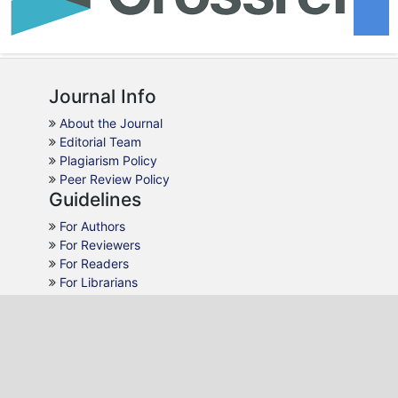
Journal Info
About the Journal
Editorial Team
Plagiarism Policy
Peer Review Policy
Guidelines
For Authors
For Reviewers
For Readers
For Librarians
Why JPR
AJOL Indexing
Open Access
Peer Review
Quick Response