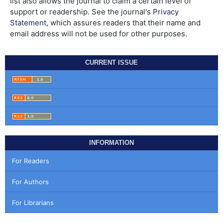
list also allows the journal to claim a certain level of
support or readership. See the journal's
Privacy
Statement
, which assures readers that their name and
email address will not be used for other purposes.
CURRENT ISSUE
INFORMATION
For Readers
For Authors
For Librarians