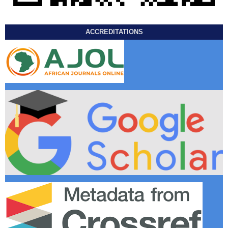
ACCREDITATIONS