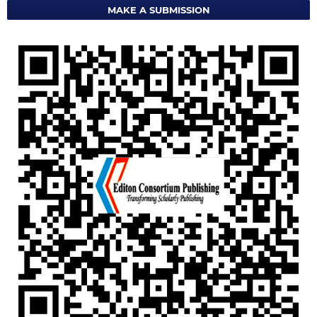
MAKE A SUBMISSION