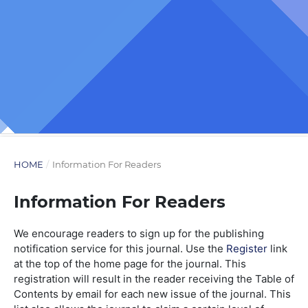
HOME
/
Information For Readers
Information For Readers
We encourage readers to sign up for the publishing
notification service for this journal. Use the
Register
link
at the top of the home page for the journal. This
registration will result in the reader receiving the Table of
Contents by email for each new issue of the journal. This