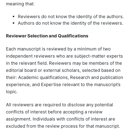
meaning that:
Reviewers do not know the identity of the authors.
Authors do not know the identity of the reviewers.
Reviewer Selection and Qualifications
Each manuscript is reviewed by a minimum of two
independent reviewers who are subject-matter experts
in the relevant field. Reviewers may be members of the
editorial board or external scholars, selected based on
their: Academic qualifications, Research and publication
experience, and Expertise relevant to the manuscript’s
topic.
All reviewers are required to disclose any potential
conflicts of interest before accepting a review
assignment. Individuals with conflicts of interest are
excluded from the review process for that manuscript.