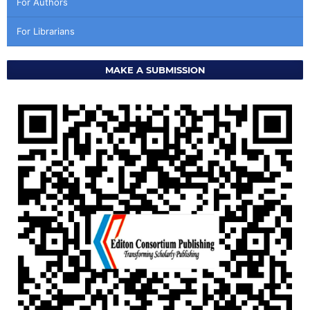
For Authors
For Librarians
MAKE A SUBMISSION