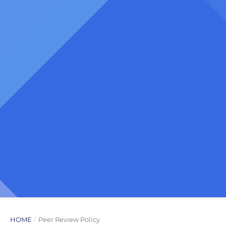
HOME
/
Peer Review Policy