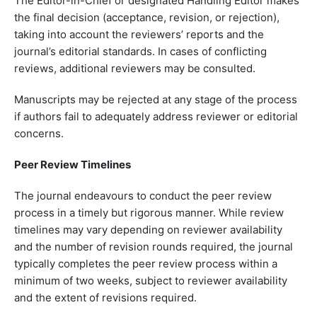
The Editor-in-Chief or designated Handling Editor makes
the final decision (acceptance, revision, or rejection),
taking into account the reviewers’ reports and the
journal’s editorial standards. In cases of conflicting
reviews, additional reviewers may be consulted.
Manuscripts may be rejected at any stage of the process
if authors fail to adequately address reviewer or editorial
concerns.
Peer Review Timelines
The journal endeavours to conduct the peer review
process in a timely but rigorous manner. While review
timelines may vary depending on reviewer availability
and the number of revision rounds required, the journal
typically completes the peer review process within a
minimum of two weeks, subject to reviewer availability
and the extent of revisions required.