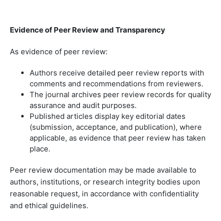
Evidence of Peer Review and Transparency
As evidence of peer review:
Authors receive detailed peer review reports with
comments and recommendations from reviewers.
The journal archives peer review records for quality
assurance and audit purposes.
Published articles display key editorial dates
(submission, acceptance, and publication), where
applicable, as evidence that peer review has taken
place.
Peer review documentation may be made available to
authors, institutions, or research integrity bodies upon
reasonable request, in accordance with confidentiality
and ethical guidelines.