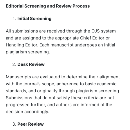
Editorial Screening and Review Process
Initial Screening
All submissions are received through the OJS system
and are assigned to the appropriate Chief Editor or
Handling Editor. Each manuscript undergoes an initial
plagiarism screening.
Desk Review
Manuscripts are evaluated to determine their alignment
with the journal’s scope, adherence to basic academic
standards, and originality through plagiarism screening.
Submissions that do not satisfy these criteria are not
progressed further, and authors are informed of the
decision accordingly.
Peer Review