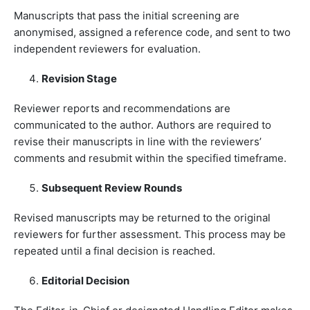
Manuscripts that pass the initial screening are
anonymised, assigned a reference code, and sent to two
independent reviewers for evaluation.
Revision Stage
Reviewer reports and recommendations are
communicated to the author. Authors are required to
revise their manuscripts in line with the reviewers’
comments and resubmit within the specified timeframe.
Subsequent Review Rounds
Revised manuscripts may be returned to the original
reviewers for further assessment. This process may be
repeated until a final decision is reached.
Editorial Decision