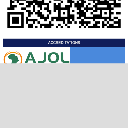
ACCREDITATIONS