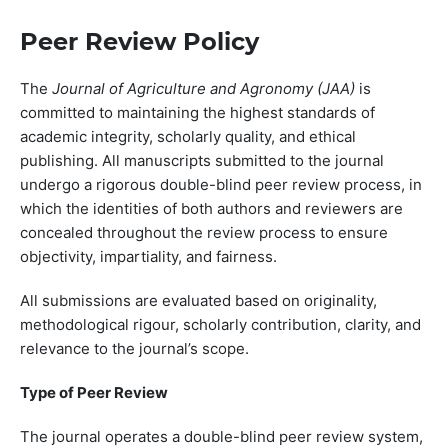
Peer Review Policy
The
Journal of Agriculture and Agronomy (JAA)
is
committed to maintaining the highest standards of
academic integrity, scholarly quality, and ethical
publishing. All manuscripts submitted to the journal
undergo a rigorous double-blind peer review process, in
which the identities of both authors and reviewers are
concealed throughout the review process to ensure
objectivity, impartiality, and fairness.
All submissions are evaluated based on originality,
methodological rigour, scholarly contribution, clarity, and
relevance to the journal’s scope.
Type of Peer Review
The journal operates a double-blind peer review system,