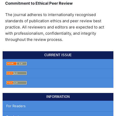
Commitment to Ethical Peer Review
The journal adheres to internationally recognised
standards of publication ethics and peer review best
practice. All reviewers and editors are expected to act
with professionalism, confidentiality, and integrity
throughout the review process.
CURRENT ISSUE
INFORMATION
For Readers