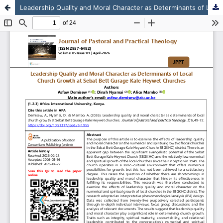
Leadership Quality and Moral Character as Determinants of Local Church Growth at Sebat Bett Gurage Kale Heywet Churches