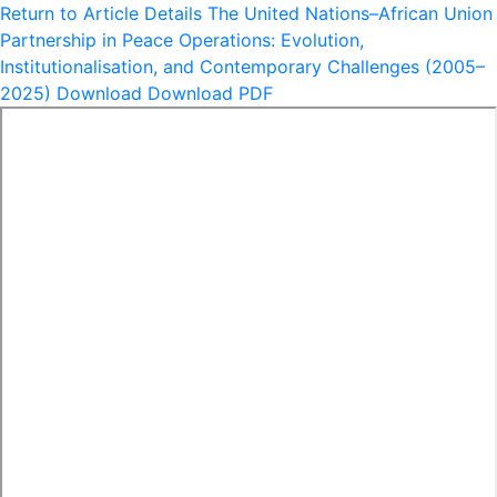
Return to Article Details
The United Nations–African Union
Partnership in Peace Operations: Evolution,
Institutionalisation, and Contemporary Challenges (2005–
2025)
Download
Download PDF