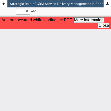
Strategic Role of CRM Service Delivery Management in Enhancing Competitiveness of Private Universities in Kenya