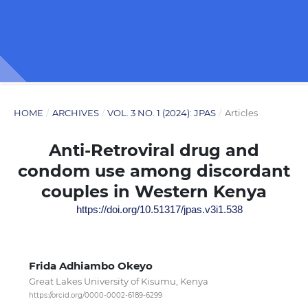
HOME
/
ARCHIVES
/
VOL. 3 NO. 1 (2024): JPAS
/
Articles
Anti-Retroviral drug and
condom use among discordant
couples in Western Kenya
https://doi.org/10.51317/jpas.v3i1.538
Frida Adhiambo Okeyo
Great Lakes University of Kisumu, Kenya
https://orcid.org/0000-0002-6189-6299