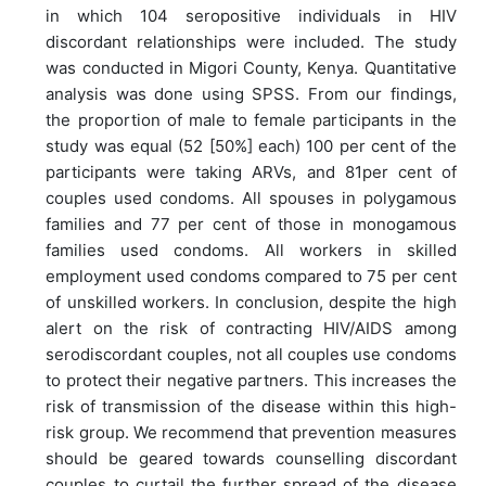
in which 104 seropositive individuals in HIV
discordant relationships were included. The study
was conducted in Migori County, Kenya. Quantitative
analysis was done using SPSS. From our findings,
the proportion of male to female participants in the
study was equal (52 [50%] each) 100 per cent of the
participants were taking ARVs, and 81per cent of
couples used condoms. All spouses in polygamous
families and 77 per cent of those in monogamous
families used condoms. All workers in skilled
employment used condoms compared to 75 per cent
of unskilled workers. In conclusion, despite the high
alert on the risk of contracting HIV/AIDS among
serodiscordant couples, not all couples use condoms
to protect their negative partners. This increases the
risk of transmission of the disease within this high-
risk group. We recommend that prevention measures
should be geared towards counselling discordant
couples to curtail the further spread of the disease