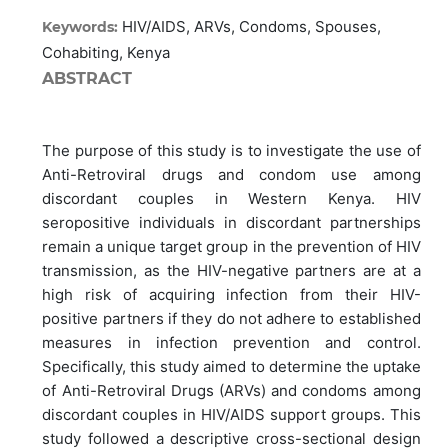
HIV/AIDS, ARVs, Condoms, Spouses,
Keywords:
Cohabiting, Kenya
ABSTRACT
The purpose of this study is to investigate the use of
Anti-Retroviral drugs and condom use among
discordant couples in Western Kenya. HIV
seropositive individuals in discordant partnerships
remain a unique target group in the prevention of HIV
transmission, as the HIV-negative partners are at a
high risk of acquiring infection from their HIV-
positive partners if they do not adhere to established
measures in infection prevention and control.
Specifically, this study aimed to determine the uptake
of Anti-Retroviral Drugs (ARVs) and condoms among
discordant couples in HIV/AIDS support groups. This
study followed a descriptive cross-sectional design