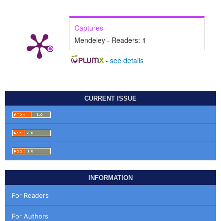
Captures
Mendeley - Readers:
1
-
see details
CURRENT ISSUE
INFORMATION
For Readers
For Authors