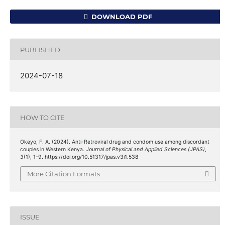
DOWNLOAD PDF
PUBLISHED
2024-07-18
HOW TO CITE
Okeyo, F. A. (2024). Anti-Retroviral drug and condom use among discordant
couples in Western Kenya.
Journal of Physical and Applied Sciences (JPAS)
,
3
(1), 1–9. https://doi.org/10.51317/jpas.v3i1.538
More Citation Formats
ISSUE