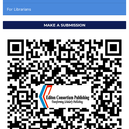
For Librarians
MAKE A SUBMISSION