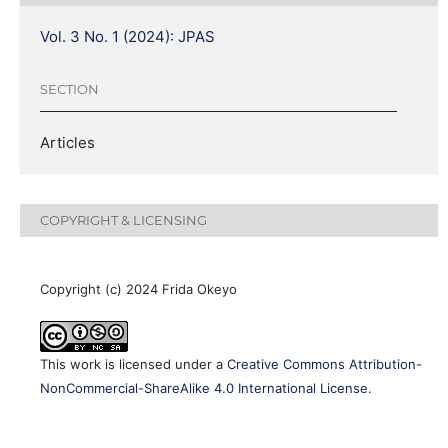
Vol. 3 No. 1 (2024): JPAS
SECTION
Articles
COPYRIGHT & LICENSING
Copyright (c) 2024 Frida Okeyo
This work is licensed under a
Creative Commons Attribution-
NonCommercial-ShareAlike 4.0 International License
.