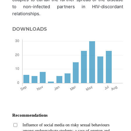
to non-infected partners in HIV-discordant
relationships.
DOWNLOADS