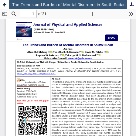
The Trends and Burden of Mental Disorders in South Sudan