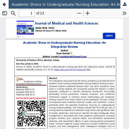
Academic Stress in Undergraduate Nursing Education: An Integrative Review