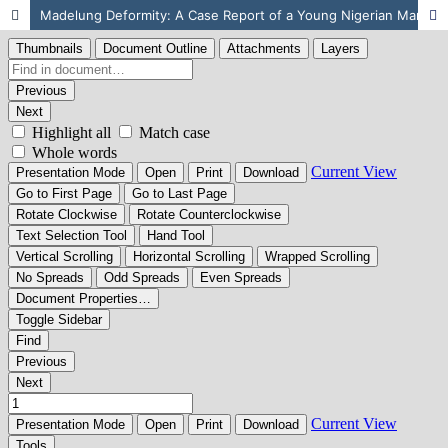
Madelung Deformity: A Case Report of a Young Nigerian Man