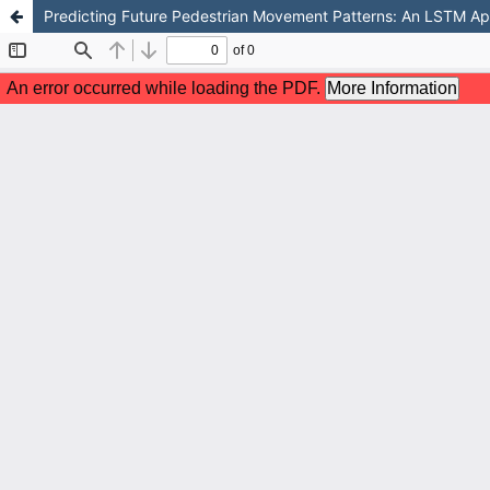
Predicting Future Pedestrian Movement Patterns: An LSTM Appr