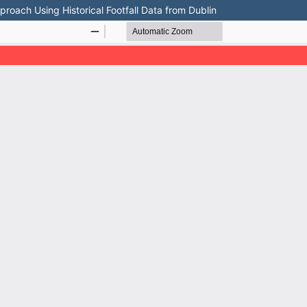
oach Using Historical Footfall Data from Dublin