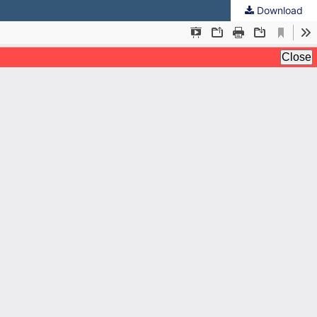
Download