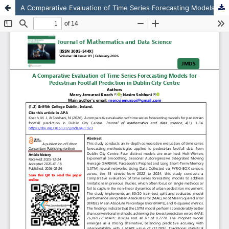
A Comparative Evaluation of Time Series Forecasting Models for Pedestrian Footfall Prediction in Dublin City Centre