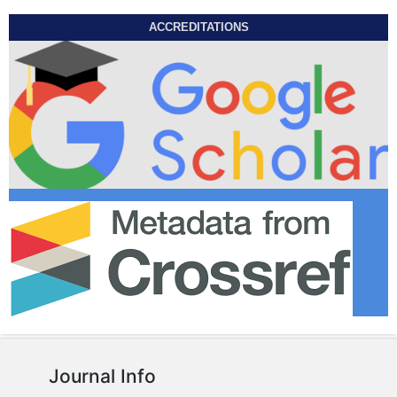
ACCREDITATIONS
Journal Info