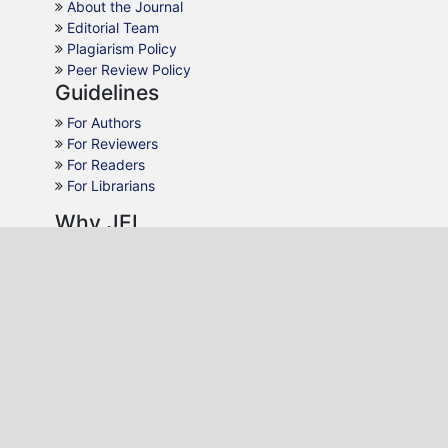
About the Journal
Editorial Team
Plagiarism Policy
Peer Review Policy
Guidelines
For Authors
For Reviewers
For Readers
For Librarians
Why JEL
Publication Ethics
Open Access
Peer Review
Quick Response
Contact Us
Editon Consortium Publishing
P.O. Box 22495-20100, Nakuru, Kenya.
Email:
editor@editononline.com
Phone:
+254-784986532