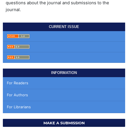
questions about the journal and submissions to the
journal.
CURRENT ISSUE
INFORMATION
For Readers
For Authors
For Librarians
MAKE A SUBMISSION