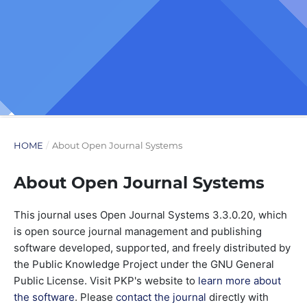
HOME
/
About Open Journal Systems
About Open Journal Systems
This journal uses Open Journal Systems 3.3.0.20, which
is open source journal management and publishing
software developed, supported, and freely distributed by
the Public Knowledge Project under the GNU General
Public License. Visit PKP's website to
learn more about
the software
. Please
contact the journal
directly with